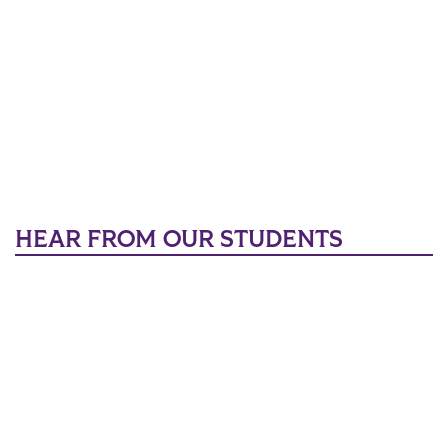
HEAR FROM OUR STUDENTS