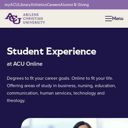
Network Menu
myACU
Library
Athletics
Careers
Alumni & Giving
Menu
Menu
Student Experience
at ACU Online
Degrees to fit your career goals. Online to fit your life.
Offering areas of study in business, nursing, education,
communication, human services, technology and
theology.