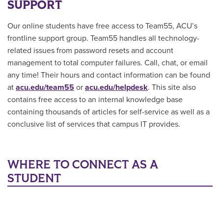
SUPPORT
Our online students have free access to Team55, ACU’s
frontline support group. Team55 handles all technology-
related issues from password resets and account
management to total computer failures. Call, chat, or email
any time! Their hours and contact information can be found
at
acu.edu/team55
or
acu.edu/helpdesk
. This site also
contains free access to an internal knowledge base
containing thousands of articles for self-service as well as a
conclusive list of services that campus IT provides.
WHERE TO CONNECT AS A
STUDENT