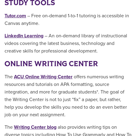
STUDY TOOLS
Tutor.com
– Free on-demand 1-to-1 tutoring is accessible in
Canvas anytime.
LinkedIn Learning
– An on-demand library of instructional
videos covering the latest business, technology and
creative skills for professional development.
ONLINE WRITING CENTER
The
ACU Online Writing Center
offers numerous writing
resources and tutorials on APA formatting, source
integration, and more for graduate students*. The goal of
the Writing Center is not to just “fix” a paper, but rather,
help you develop the skills you need to do an even better
job on your next assignment.
The
Writing Center blog
also provides writing tips on
diverse topics including How To Use Grammarly and How To