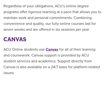
Regardless of your obligations, ACU’s online degree
programs offer rigorous learning at a pace that allows you to
maintain work and personal commitments. Combining
convenience and quality, our fully-online courses last for
seven weeks and are offered in six sessions per year.
CANVAS
ACU Online students use
Canvas
for all of their learning
and coursework. Canvas support is provided by ACU
student services and academics. Support directly from
Canvas is also available on a 24/7 basis for platform-related
issues.