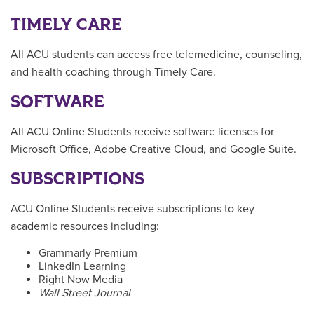
TIMELY CARE
All ACU students can access free telemedicine, counseling,
and health coaching through Timely Care.
SOFTWARE
All ACU Online Students receive software licenses for
Microsoft Office, Adobe Creative Cloud, and Google Suite.
SUBSCRIPTIONS
ACU Online Students receive subscriptions to key
academic resources including:
Grammarly Premium
LinkedIn Learning
Right Now Media
Wall Street Journal