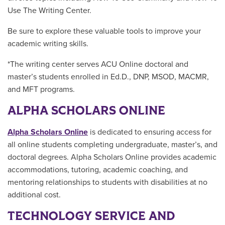
Use The Writing Center.
Be sure to explore these valuable tools to improve your
academic writing skills.
*The writing center serves ACU Online doctoral and
master’s students enrolled in Ed.D., DNP, MSOD, MACMR,
and MFT programs.
ALPHA SCHOLARS ONLINE
Alpha Scholars Online
is dedicated to ensuring access for
all online students completing undergraduate, master’s, and
doctoral degrees. Alpha Scholars Online provides academic
accommodations, tutoring, academic coaching, and
mentoring relationships to students with disabilities at no
additional cost.
TECHNOLOGY SERVICE AND