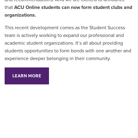
that
ACU Online students can now form student clubs and
organizations.
This recent development comes as the Student Success
team is actively working to expand our professional and
academic student organizations. It’s all about providing
students opportunities to form bonds with one another and
experience deeper belonging in their community.
LEARN MORE