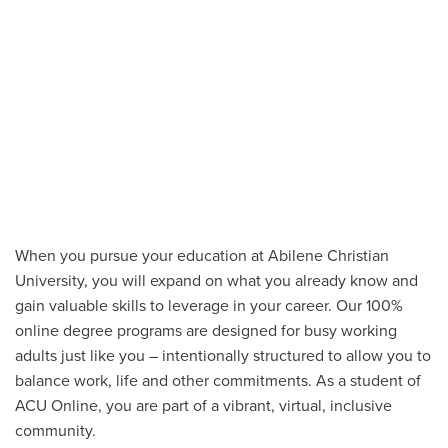
When you pursue your education at Abilene Christian
University, you will expand on what you already know and
gain valuable skills to leverage in your career. Our 100%
online degree programs are designed for busy working
adults just like you – intentionally structured to allow you to
balance work, life and other commitments. As a student of
ACU Online, you are part of a vibrant, virtual, inclusive
community.