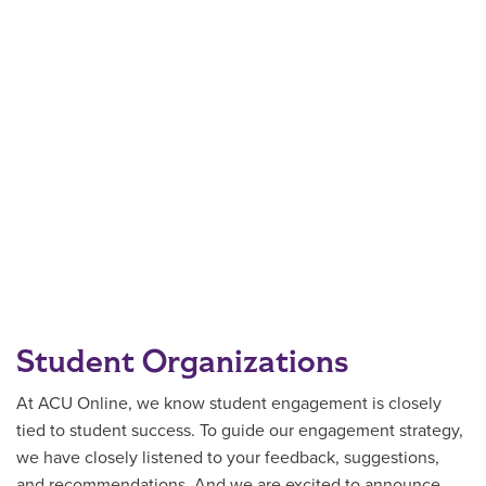
Student Organizations
At ACU Online, we know student engagement is closely
tied to student success. To guide our engagement strategy,
we have closely listened to your feedback, suggestions,
and recommendations. And we are excited to announce