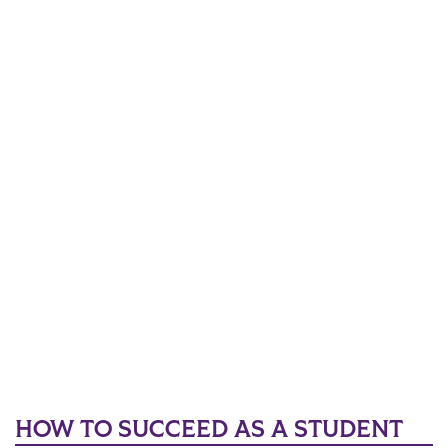
HOW TO SUCCEED AS A STUDENT