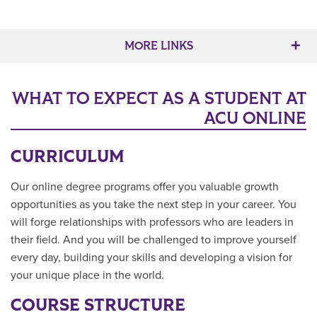
MORE LINKS
WHAT TO EXPECT AS A STUDENT AT
ACU ONLINE
CURRICULUM
Our online degree programs offer you valuable growth
opportunities as you take the next step in your career. You
will forge relationships with professors who are leaders in
their field. And you will be challenged to improve yourself
every day, building your skills and developing a vision for
your unique place in the world.
COURSE STRUCTURE