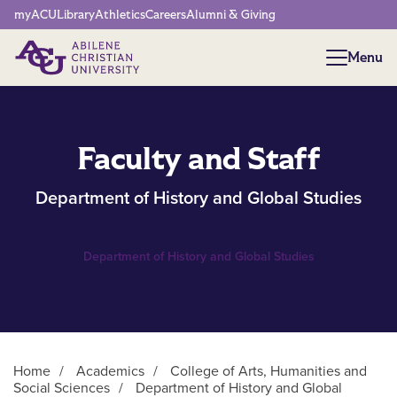
Network Menu
myACU
Library
Athletics
Careers
Alumni & Giving
Menu
Menu
Faculty and Staff
Department of History and Global Studies
Department of History and Global Studies
Home
/
Academics
/
College of Arts, Humanities and
Social Sciences
/
Department of History and Global