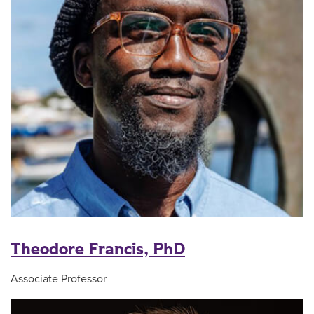
Theodore Francis, PhD
Associate Professor