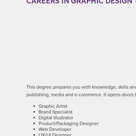
CAREERS IN GRAPHIC DESIGN
This degree prepares you with knowledge, skills and 
publishing, media and e-commerce. It opens doors to
Graphic Artist
Brand Specialist
Digital Illustrator
Product/Packaging Designer
Web Developer
UX/UI Designer