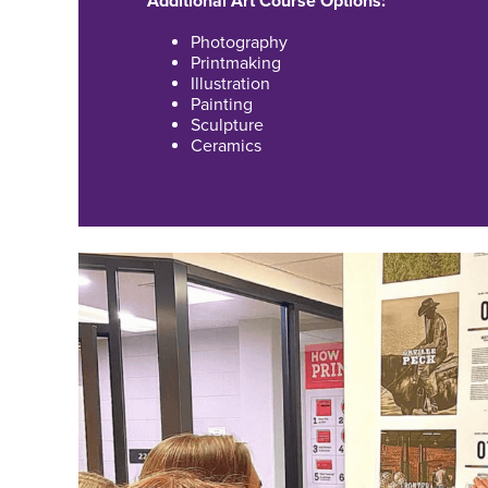
Additional Art Course Options:
Photography
Printmaking
Illustration
Painting
Sculpture
Ceramics