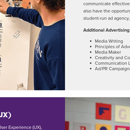
communicate effectivel
also have the opportuni
student-run ad agency,
Additional Advertisin
Media Writing
Principles of Adv
Media Maker
Creativity and C
Communication 
Ad/PR Campaign
(UX)
ser Experience (UX),