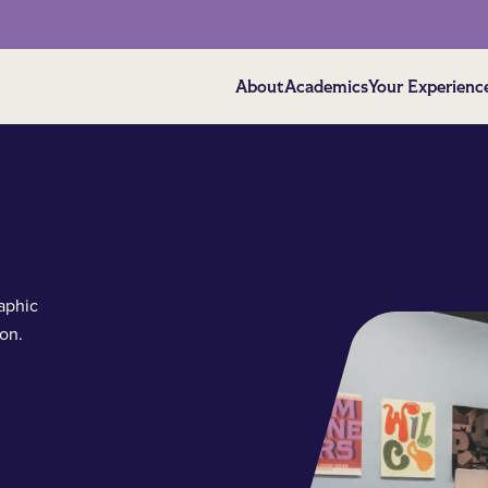
About
Academics
Your Experienc
aphic
on.