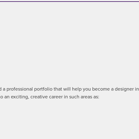
a professional portfolio that will help you become a designer in a
 an exciting, creative career in such areas as: