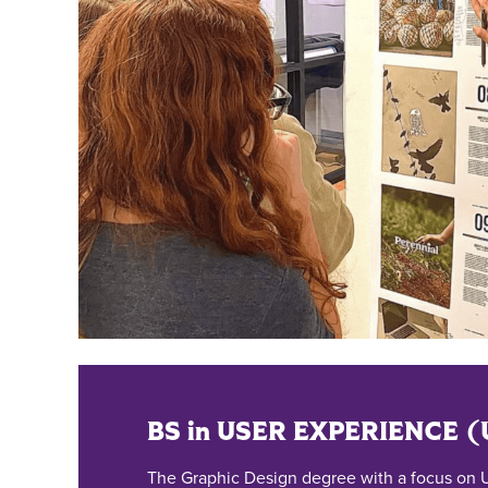
BS in USER EXPERIENCE 
The Graphic Design degree with a focus on U