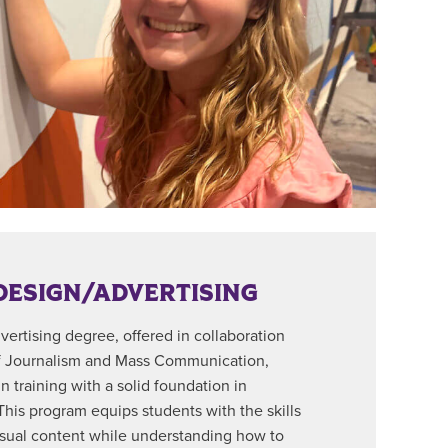
DESIGN/ADVERTISING
ertising degree, offered in collaboration
f Journalism and Mass Communication,
 training with a solid foundation in
 This program equips students with the skills
isual content while understanding how to