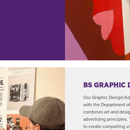
BS GRAPHIC 
Our Graphic Design/Adv
with the Department o
combines art and design
advertising principles.
to create compelling v