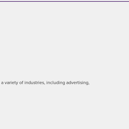
 variety of industries, including advertising,