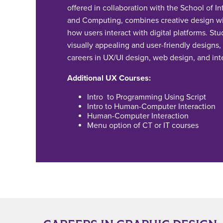
offered in collaboration with the School of I
and Computing, combines creative design wi
how users interact with digital platforms. Stu
visually appealing and user-friendly designs,
careers in UX/UI design, web design, and int
Additional UX Courses:
Intro to Programming Using Script
Intro to Human-Computer Interaction
Human-Computer Interaction
Menu option of CT or IT courses