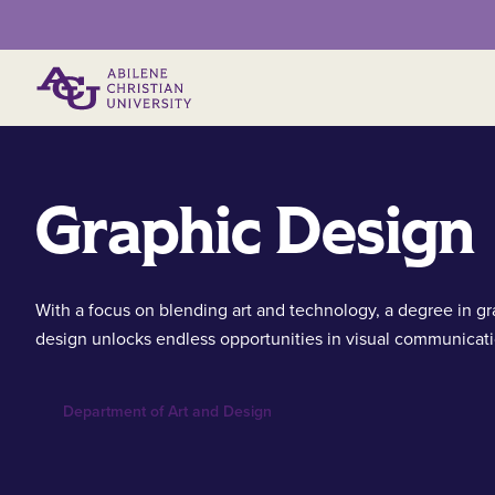
Primary Menu
Graphic Design
With a focus on blending art and technology, a degree in gr
design unlocks endless opportunities in visual communicati
Department of Art and Design