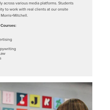
y across various media platforms. Students
ty to work with real clients at our onsite
 Morris+Mitchell
.
g Courses:
ertising
opywriting
Law
s