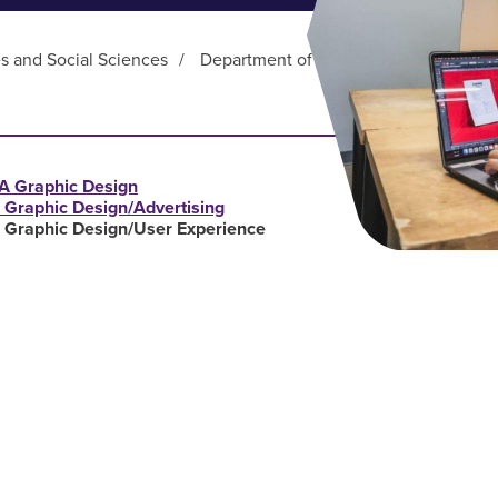
es and Social Sciences
/
Department of Art and Design
/
Gra
A Graphic Design
 Graphic Design/Advertising
 Graphic Design/User Experience