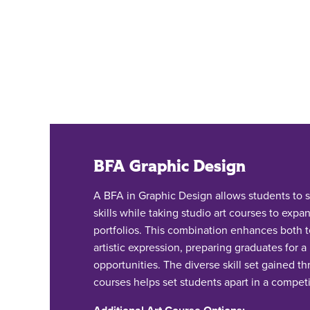
BFA Graphic Design
A BFA in Graphic Design allows students to s
skills while taking studio art courses to expan
portfolios. This combination enhances both te
artistic expression, preparing graduates for a
opportunities. The diverse skill set gained th
courses helps set students apart in a competi