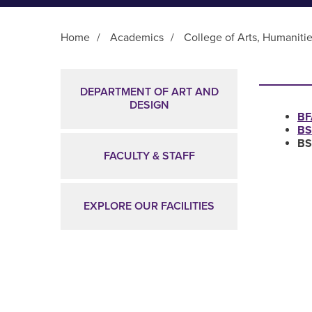
Home
/
Academics
/
College of Arts, Humaniti
Main Content
DEPARTMENT OF ART AND
DESIGN
BF
BS
BS
FACULTY & STAFF
EXPLORE OUR FACILITIES