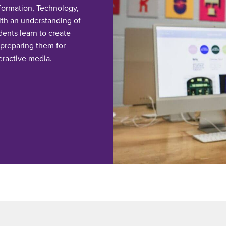
nformation, Technology,
th an understanding of
dents learn to create
 preparing them for
eractive media.