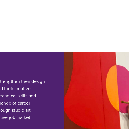
trengthen their design
d their creative
chnical skills and
 range of career
rough studio art
tive job market.