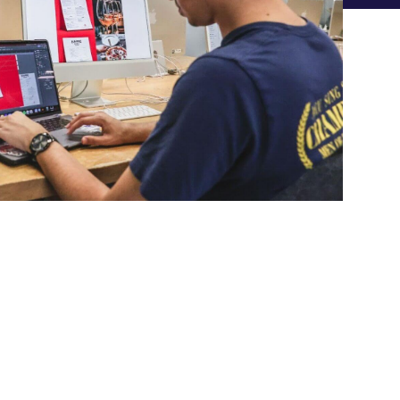
phic Design
UNDERGRADUATE DEGREES