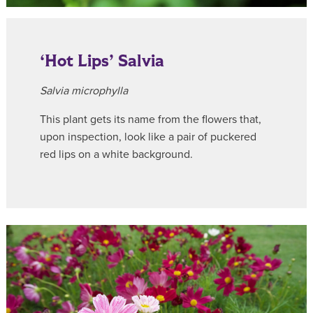
‘Hot Lips’ Salvia
Salvia microphylla
This plant gets its name from the flowers that,
upon inspection, look like a pair of puckered
red lips on a white background.