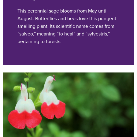
This perennial sage blooms from May until
August. Butterflies and bees love this pungent
smelling plant. Its scientific name comes from
“salveo,” meaning “to heal” and “sylvestris,”
pertaining to forests.