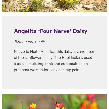
Angelita ‘Four Nerve’ Daisy
Tetraneuris acaulis
Native to North America, this daisy is a member
of the sunflower family. The Hopi Indians used
it as a stimulating drink and as a poultice on
pregnant women for back and hip pain.