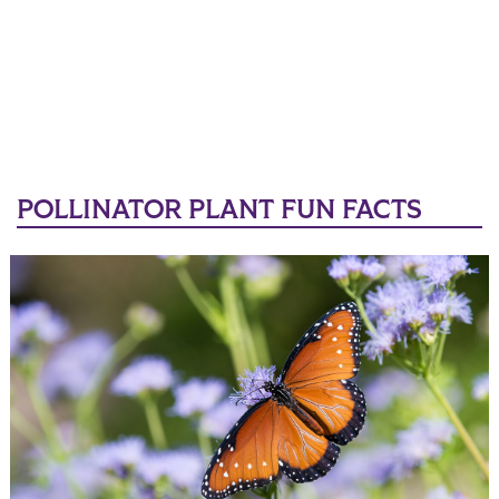
POLLINATOR PLANT FUN FACTS