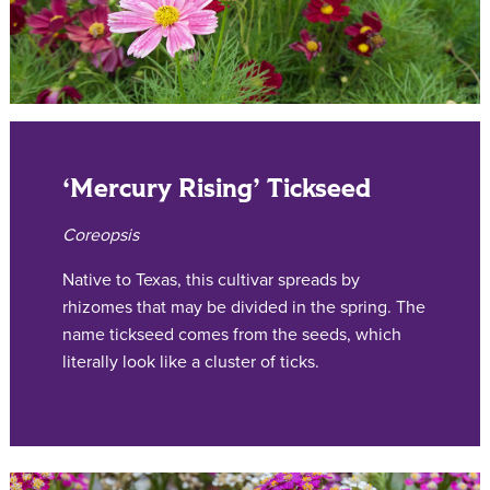
‘Mercury Rising’ Tickseed
Coreopsis
Native to Texas, this cultivar spreads by
rhizomes that may be divided in the spring. The
name tickseed comes from the seeds, which
literally look like a cluster of ticks.