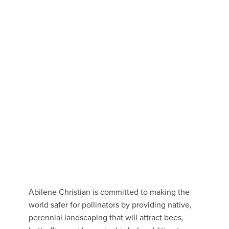
Abilene Christian is committed to making the
world safer for pollinators by providing native,
perennial landscaping that will attract bees,