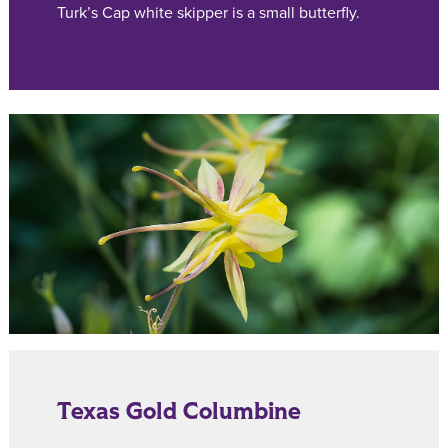
Turk’s Cap white skipper is a small butterfly.
Texas Gold Columbine