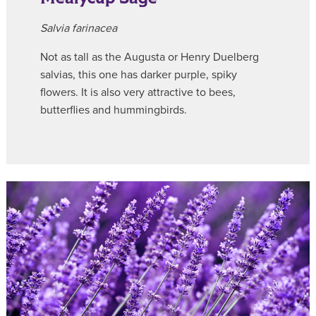
Salvia farinacea
Not as tall as the Augusta or Henry Duelberg
salvias, this one has darker purple, spiky
flowers. It is also very attractive to bees,
butterflies and hummingbirds.