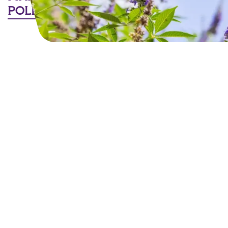
POLLINATORS