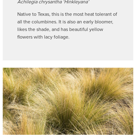
Achilegia chrysantha ‘Hinkleyana’
Native to Texas, this is the most heat tolerant of
all the columbines. It is also an early bloomer,
likes the shade, and has beautiful yellow
flowers with lacy foliage.