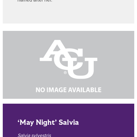
named after her.
‘May Night’ Salvia
Salvia sylvestris