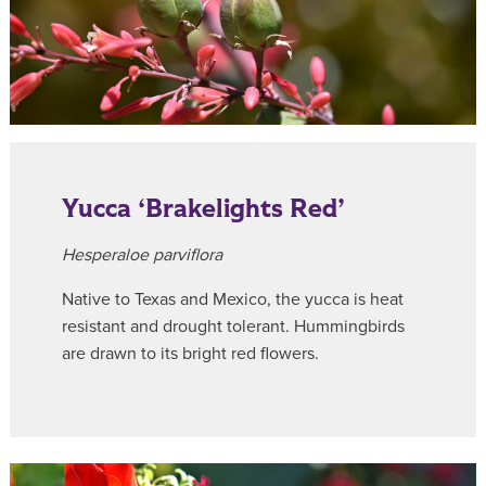
Yucca ‘Brakelights Red’
Hesperaloe parviflora
Native to Texas and Mexico, the yucca is heat
resistant and drought tolerant. Hummingbirds
are drawn to its bright red flowers.