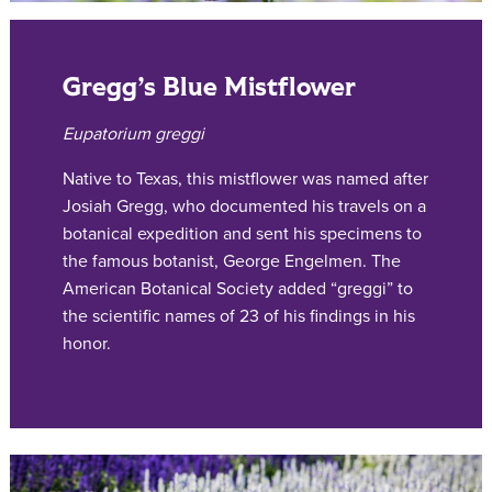
Gregg’s Blue Mistflower
Eupatorium greggi
Native to Texas, this mistflower was named after
Josiah Gregg, who documented his travels on a
botanical expedition and sent his specimens to
the famous botanist, George Engelmen. The
American Botanical Society added “greggi” to
the scientific names of 23 of his findings in his
honor.