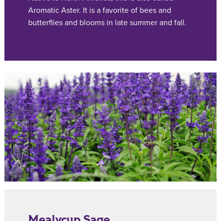
Aromatic Aster. It is a favorite of bees and
butterflies and blooms in late summer and fall.
Mealycup Sage