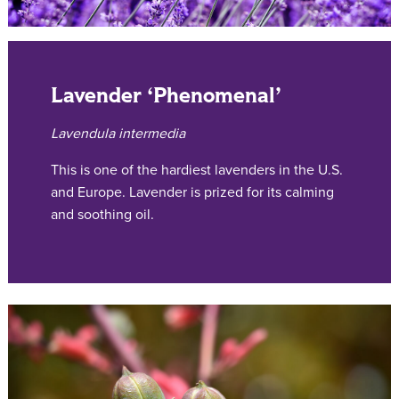
Lavender ‘Phenomenal’
Lavendula intermedia
This is one of the hardiest lavenders in the U.S.
and Europe. Lavender is prized for its calming
and soothing oil.