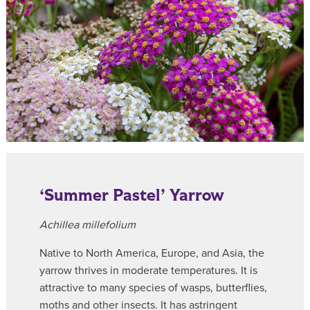
‘Summer Pastel’ Yarrow
Achillea millefolium
Native to North America, Europe, and Asia, the
yarrow thrives in moderate temperatures. It is
attractive to many species of wasps, butterflies,
moths and other insects. It has astringent