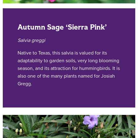
Autumn Sage ‘Sierra Pink’
Salvia greggi
Native to Texas, this salvia is valued for its
adaptability to garden soils, very long blooming
season, and its attraction for hummingbirds. It is
also one of the many plants named for Josiah
Gregg.