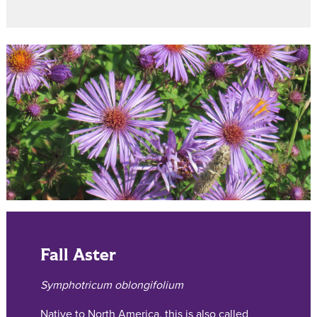
Fall Aster
Symphotricum oblongifolium
Native to North America, this is also called