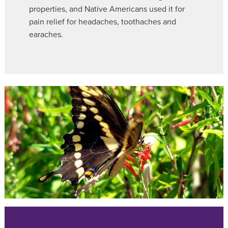
properties, and Native Americans used it for
pain relief for headaches, toothaches and
earaches.