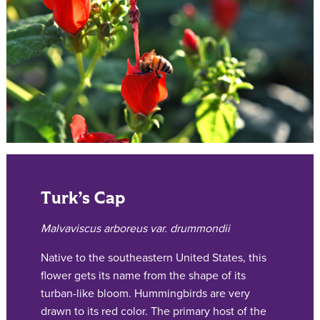
Turk’s Cap
Malvaviscus arboreus var. drummondii
Native to the southeastern United States, this
flower gets its name from the shape of its
turban-like bloom. Hummingbirds are very
drawn to its red color. The primary host of the