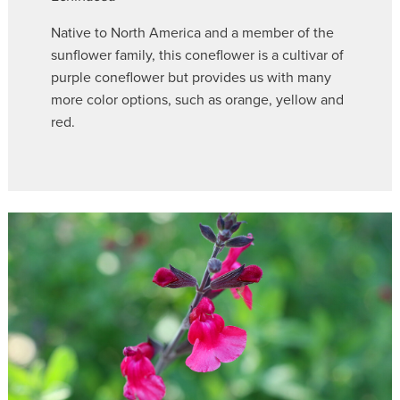
Native to North America and a member of the
sunflower family, this coneflower is a cultivar of
purple coneflower but provides us with many
more color options, such as orange, yellow and
red.