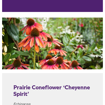
Prairie Coneflower ‘Cheyenne
Spirit’
Echinacea