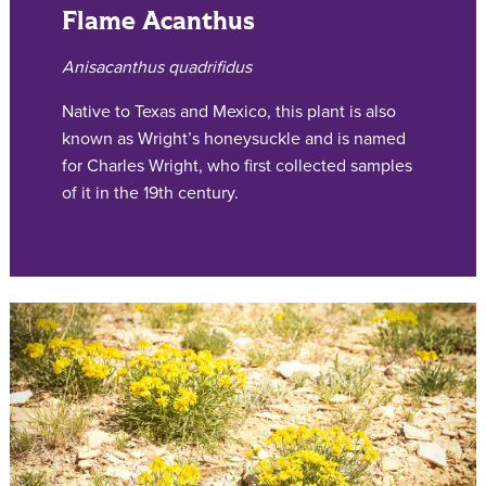
Flame Acanthus
Anisacanthus quadrifidus
Native to Texas and Mexico, this plant is also
known as Wright’s honeysuckle and is named
for Charles Wright, who first collected samples
of it in the 19th century.