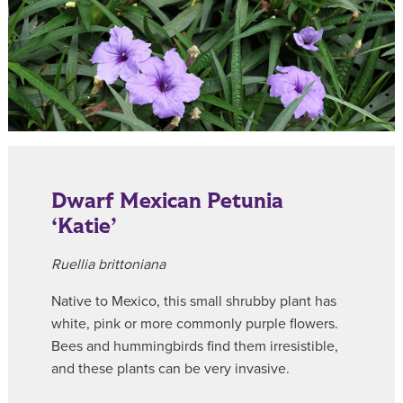
Dwarf Mexican Petunia
‘Katie’
Ruellia brittoniana
Native to Mexico, this small shrubby plant has
white, pink or more commonly purple flowers.
Bees and hummingbirds find them irresistible,
and these plants can be very invasive.