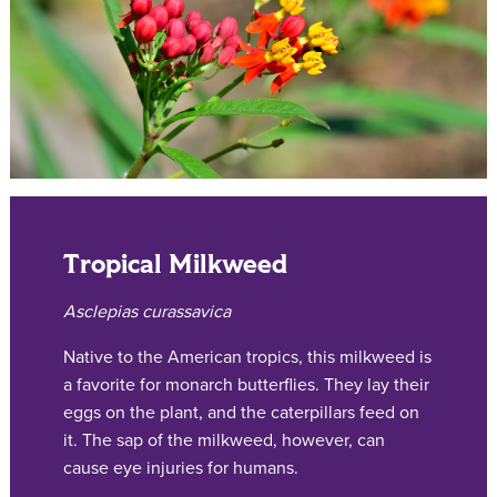
Tropical Milkweed
Asclepias curassavica
Native to the American tropics, this milkweed is
a favorite for monarch butterflies. They lay their
eggs on the plant, and the caterpillars feed on
it. The sap of the milkweed, however, can
cause eye injuries for humans.