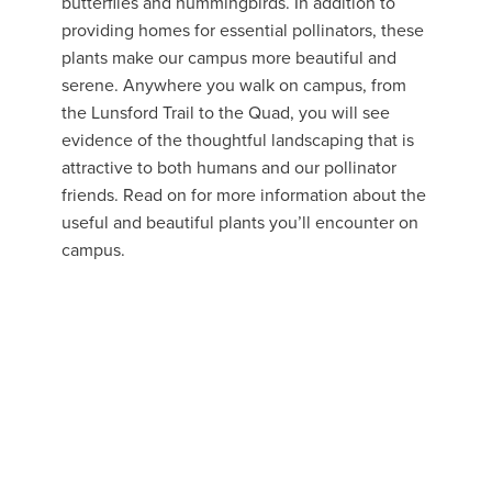
butterflies and hummingbirds. In addition to
providing homes for essential pollinators, these
plants make our campus more beautiful and
serene. Anywhere you walk on campus, from
the Lunsford Trail to the Quad, you will see
evidence of the thoughtful landscaping that is
attractive to both humans and our pollinator
friends. Read on for more information about the
useful and beautiful plants you’ll encounter on
campus.