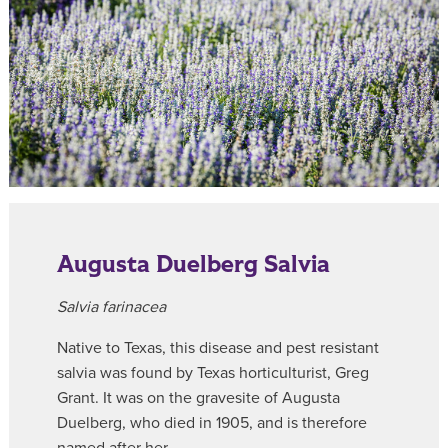
Augusta Duelberg Salvia
Salvia farinacea
Native to Texas, this disease and pest resistant
salvia was found by Texas horticulturist, Greg
Grant. It was on the gravesite of Augusta
Duelberg, who died in 1905, and is therefore