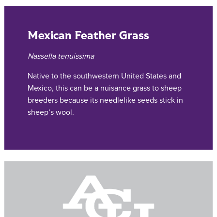
Mexican Feather Grass
Nassella tenuissima
Native to the southwestern United States and
Mexico, this can be a nuisance grass to sheep
breeders because its needlelike seeds stick in
sheep’s wool.