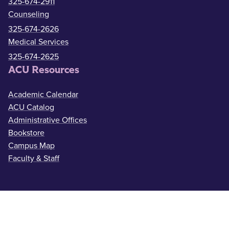
325-674-2911
Counseling
325-674-2626
Medical Services
325-674-2625
ACU Resources
Academic Calendar
ACU Catalog
Administrative Offices
Bookstore
Campus Map
Faculty & Staff