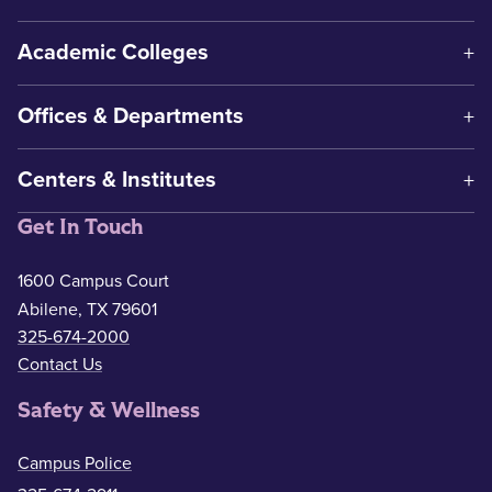
Academic Colleges
Offices & Departments
Centers & Institutes
Get In Touch
1600 Campus Court
Abilene, TX 79601
325-674-2000
Contact Us
Safety & Wellness
Campus Police