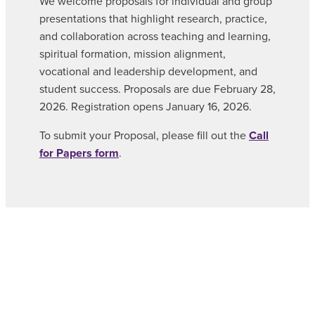
We welcome proposals for individual and group
presentations that highlight research, practice,
and collaboration across teaching and learning,
spiritual formation, mission alignment,
vocational and leadership development, and
student success. Proposals are due February 28,
2026. Registration opens January 16, 2026.
To submit your Proposal, please fill out the
Call
for Papers form
.