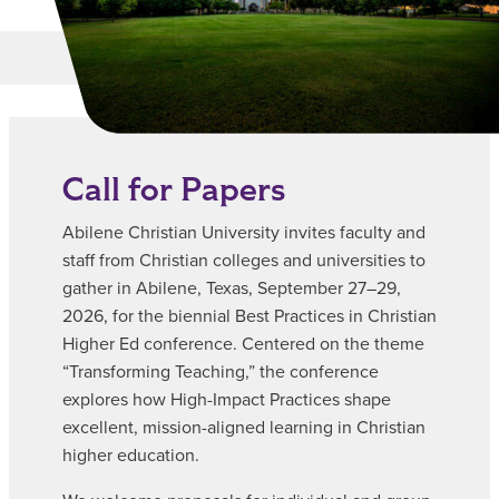
Main Content
MORE LINKS
Call for Papers
Abilene Christian University invites faculty and
staff from Christian colleges and universities to
gather in Abilene, Texas, September 27–29,
2026, for the biennial Best Practices in Christian
Higher Ed conference. Centered on the theme
“Transforming Teaching,” the conference
explores how High-Impact Practices shape
excellent, mission-aligned learning in Christian
higher education.