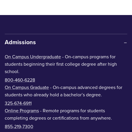
Admissions
On Campus Undergraduate
- On-campus programs for
students beginning their first college degree after high
school.
800-460-6228
On Campus Graduate
- On-campus advanced degrees for
students who already hold a bachelor’s degree.
325-674-6911
Online Programs
- Remote programs for students
completing degrees or certifications from anywhere.
855-219-7300