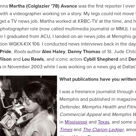
umna
Martha (Colglazier ’78) Avance
was the first reporter I ev
ith a videographer working on a story. My legs could not move fa
 get a TV news job. Martha worked at KRBC-TV at the time, and he
/photographer role (now called multimedia journalist or MMJ). I 
ter I graduated from ACU, I landed on-air news jobs at Memphis
ation WGKX-KIX 106. I conducted news interviews back in the day
Pride
,
Roots
author
Alex Haley
,
Danny Thomas
of St. Jude Chil
ilson
and
Lou Rawls
, and iconic actors
Cybill Shepherd
and
Den
s
in November 2003 while I was working on a news gig at Dalla
What publications have you written
I was a freelance journalist throug
Memphis and published in magazines
Defender, Memphis Health and Fitn
Commercial Appeal
and
Memphis 
in
Mississippi
and
Texas
, and some 
Times
and
The Clarion-Ledger
, amon