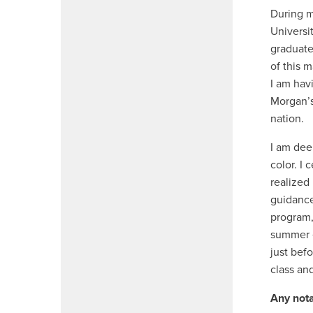
During m
Universi
graduate
of this 
I am hav
Morgan’s
nation.
I am dee
color. I
realized
guidance
program,
summer e
just befo
class an
Any nota