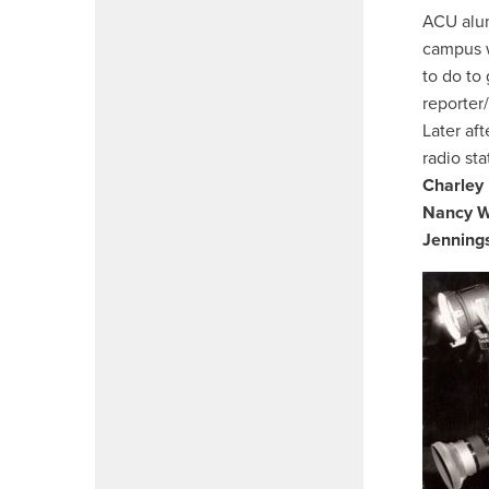
ACU al
campus w
to do to
reporter
Later af
radio st
Charley 
Nancy W
Jenning