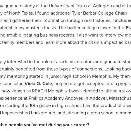
y graduate study at the University of Texas at Arlington and at t
ty of North Texas, I found additional Tyler Barber College Chain
s and gathered their information through oral histories. I includ
material in my master’s thesis. The barber college closed in the 1
ing trouble locating business records. I also want to interview mo
 family members and learn more about the chain’s impact across
ply interested in the role of academic mentors and graduate stu
 certainly benefited from these types of connections. Looking back
 my mentoring started in junior high school in Memphis. My then
 counselor,
Viola O. Cole
, helped me get accepted into a prep 
 now known as REACH Memphis. I was selected to attend a six
xperience at Phillips Academy Andover, in Andover, Massachus
re starting the 10th grade in high school. I am the product of a w
d impoverished background, and attending a prep school demonst
ble people you’ve met during your career?