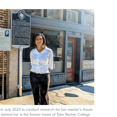
, in July 2023 to conduct research for her master’s thesis.
r behind her is the former home of Tyler Barber College