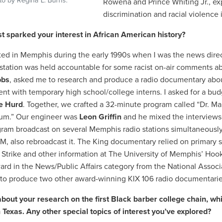
to by Regina L. Burns.
Rowena and Prince Whiting Jr., ex
discrimination and racial violence
st sparked your interest in African American history?
rted in Memphis during the early 1990s when I was the news direc
station was held accountable for some racist on-air comments ab
bbs
, asked me to research and produce a radio documentary abou
nt with temporary high school/college interns. I asked for a bu
e Hurd
. Together, we crafted a 32-minute program called “Dr. M
m.” Our engineer was
Leon Griffin
and he mixed the interviews 
gram broadcast on several Memphis radio stations simultaneously a
 also rebroadcast it. The King documentary relied on primary s
 Strike and other information at The University of Memphis’ Hook
ard in the News/Public Affairs category from the National Associa
to produce two other award-winning KIX 106 radio documentarie
about your research on the first Black barber college chain, wh
 Texas. Any other special topics of interest you’ve explored?