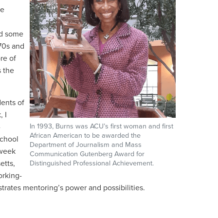
he
ed some
970s and
re of
 the
dents of
, I
-
In 1993, Burns was ACU’s first woman and first
African American to be awarded the
school
Department of Journalism and Mass
-week
Communication Gutenberg Award for
etts,
Distinguished Professional Achievement.
orking-
rates mentoring’s power and possibilities.