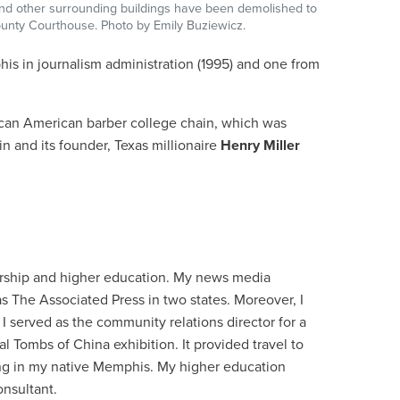
s and other surrounding buildings have been demolished to
nty Courthouse. Photo by Emily Buziewicz.
is in journalism administration (1995) and one from
frican American barber college chain, which was
n and its founder, Texas millionaire
Henry Miller
urship and higher education. My news media
s The Associated Press in two states. Moreover, I
I served as the community relations director for a
 Tombs of China exhibition. It provided travel to
ning in my native Memphis. My higher education
onsultant.