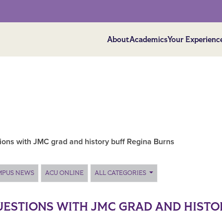
About
Academics
Your Experienc
ions with JMC grad and history buff Regina Burns
MPUS NEWS
ACU ONLINE
ALL CATEGORIES
UESTIONS WITH JMC GRAD AND HISTO