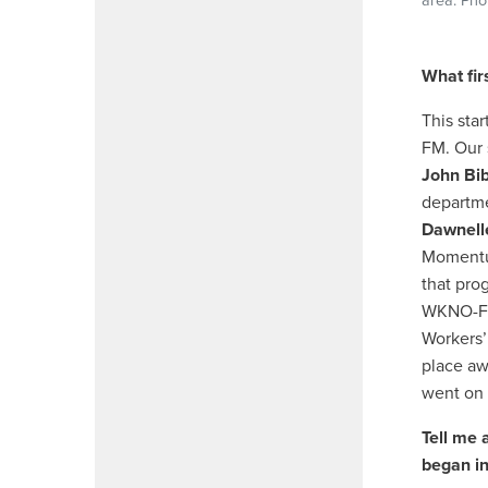
area. Pho
What fir
This sta
FM. Our 
John Bi
departme
Dawnell
Momentu
that pro
WKNO-FM,
Workers’
place aw
went on 
Tell me 
began in