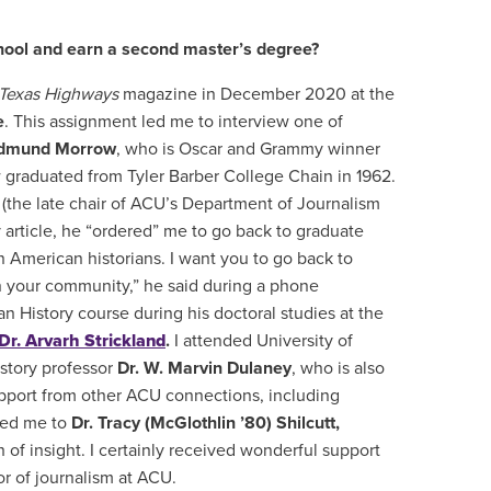
chool and earn a second master’s degree?
Texas Highways
magazine in December 2020 at the
e
. This assignment led me to interview one of
dmund Morrow
, who is Oscar and Grammy winner
 graduated from Tyler Barber College Chain in 1962.
(the late chair of ACU’s Department of Journalism
rticle, he “ordered” me to go back to graduate
 American historians. I want you to go back to
in your community,” he said during a phone
 History course during his doctoral studies at the
Dr. Arvarh Strickland
.
I attended University of
istory professor
Dr. W. Marvin Dulaney
, who is also
upport from other ACU connections, including
ced me to
Dr. Tracy (McGlothlin ’80) Shilcutt,
 of insight. I certainly received wonderful support
or of journalism at ACU.