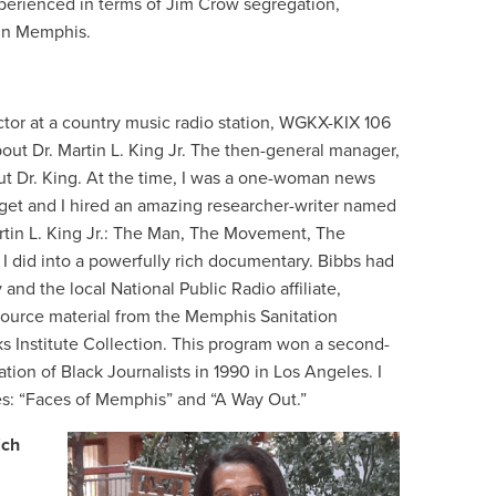
perienced in terms of Jim Crow segregation,
 in Memphis.
tor at a country music radio station, WGKX-KIX 106
out Dr. Martin L. King Jr. The then-general manager,
t Dr. King. At the time, I was a one-woman news
dget and I hired an amazing researcher-writer named
artin L. King Jr.: The Man, The Movement, The
I did into a powerfully rich documentary. Bibbs had
nd the local National Public Radio affiliate,
ource material from the Memphis Sanitation
s Institute Collection. This program won a second-
tion of Black Journalists in 1990 in Los Angeles. I
s: “Faces of Memphis” and “A Way Out.”
ich