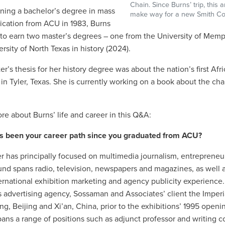
Chain. Since Burns’ trip, thi
rning a bachelor’s degree in mass
make way for a new Smith Cou
ation from ACU in 1983, Burns
to earn two master’s degrees – one from the University of Memph
rsity of North Texas in history (2024).
er’s thesis for her history degree was about the nation’s first A
in Tyler, Texas. She is currently working on a book about the chai
re about Burns’ life and career in this Q&A:
s been your career path since you graduated from ACU?
r has principally focused on multimedia journalism, entreprene
nd spans radio, television, newspapers and magazines, as well a
ernational exhibition marketing and agency publicity experience. 
advertising agency, Sossaman and Associates’ client the Imperial
g, Beijing and Xi’an, China, prior to the exhibitions’ 1995 ope
pans a range of positions such as adjunct professor and writing c