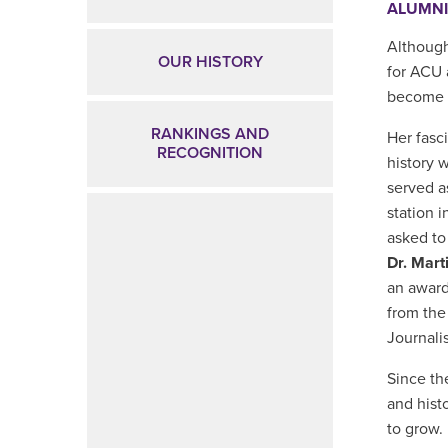
ALUMN
Although
OUR HISTORY
for ACU
become 
RANKINGS AND
Her fasc
RECOGNITION
history 
served a
station 
asked to
Dr. Mart
an award
from the
Journali
Since th
and hist
to grow