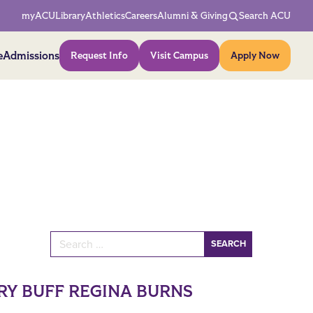
Network Menu
myACU
Library
Athletics
Careers
Alumni & Giving
Search ACU
Action Menu
e
Admissions
Request Info
Visit Campus
Apply Now
Search for:
RY BUFF REGINA BURNS