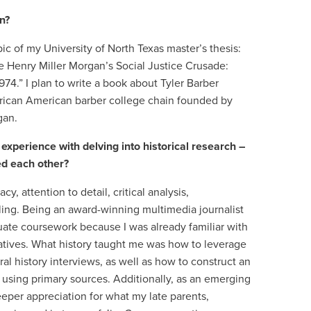
on?
ic of my University of North Texas master’s thesis:
e Henry Miller Morgan’s Social Justice Crusade:
74.” I plan to write a book about Tyler Barber
African American barber college chain founded by
gan.
xperience with delving into historical research –
ed each other?
y, attention to detail, critical analysis,
lling. Being an award-winning multimedia journalist
ate coursework because I was already familiar with
ratives. What history taught me was how to leverage
al history interviews, as well as how to construct an
using primary sources. Additionally, as an emerging
deeper appreciation for what my late parents,