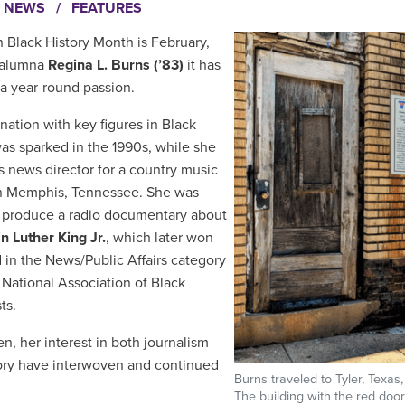
I NEWS
/
FEATURES
 Black History Month is February,
 alumna
Regina L. Burns (’83)
it has
a year-round passion.
ination with key figures in Black
was sparked in the 1990s, while she
s news director for a country music
in Memphis, Tennessee. She was
 produce a radio documentary about
in Luther King Jr.
, which later won
 in the News/Public Affairs category
 National Association of Black
sts.
en, her interest in both journalism
ory have interwoven and continued
Burns traveled to Tyler, Texas
.
The building with the red doo