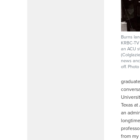
Burns lan
KRBC-TV i
an ACU st
(Colglazi
news anch
off. Phot
graduate
conversa
Universi
Texas at
an admin
longtime
professo
from my 