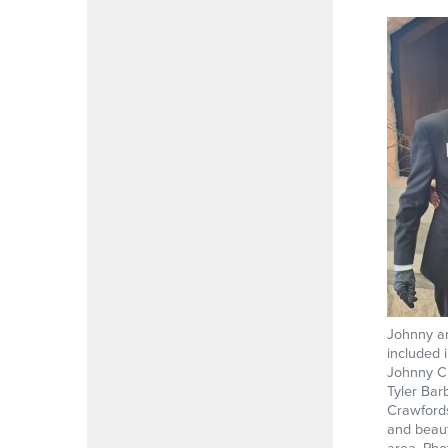
Johnny an
included 
Johnny Cr
Tyler Bar
Crawfords
and beaut