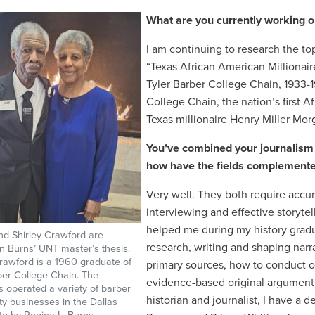
What are you currently working 
I am continuing to research the top
“Texas African American Millionair
Tyler Barber College Chain, 1933-19
College Chain, the nation’s first 
Texas millionaire Henry Miller Mor
You
’
ve combined your journalism e
how have the fields complement
Very well. They both require accurac
interviewing and effective storyte
helped me during my history gradu
d Shirley Crawford are
research, writing and shaping nar
in Burns’ UNT master’s thesis.
awford is a 1960 graduate of
primary sources, how to conduct or
ber College Chain. The
evidence-based original argument 
 operated a variety of barber
historian and journalist, I have a 
y businesses in the Dallas