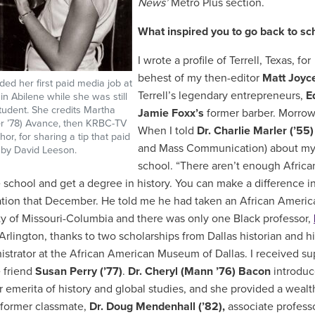
News’
Metro Plus section.
What inspired you to go back to s
I wrote a profile of Terrell, Texas, for
behest of my then-editor
Matt Joyc
ded her first paid media job at
Terrell’s legendary entrepreneurs,
E
n Abilene while she was still
udent. She credits Martha
Jamie Foxx’s
former barber. Morrow
er ’78) Avance, then KRBC-TV
When I told
Dr. Charlie Marler (’55)
or, for sharing a tip that paid
and Mass Communication) about my a
o by David Leeson.
school. “There aren’t enough African
 school and get a degree in history. You can make a difference 
tion that December. He told me he had taken an African American
ty of Missouri-Columbia and there was only one Black professor,
 Arlington, thanks to two scholarships from Dallas historian and h
istrator at the African American Museum of Dallas. I received s
 friend
Susan Perry (’77)
.
Dr. Cheryl (Mann ’76) Bacon
introdu
r
emerita of history and global studies, and she provided a wealth
former classmate,
Dr. Doug Mendenhall (’82),
associate profess