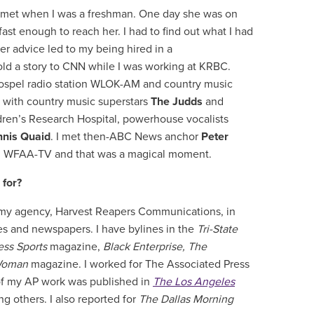
er met when I was a freshman. One day she was on
st enough to reach her. I had to find out what I had
r advice led to my being hired in a
sold a story to CNN while I was working at KRBC.
 gospel radio station WLOK-AM and country music
 with country music superstars
The Judds
and
dren’s Research Hospital, powerhouse vocalists
nis Quaid
. I met then-ABC News anchor
Peter
s’ WFAA-TV and that was a magical moment.
 for?
h my agency, Harvest Reapers Communications, in
 and newspapers. I have bylines in the
Tri-State
ess Sports
magazine,
Black Enterprise, The
Woman
magazine. I worked for The Associated Press
of my AP work was published in
The Los Angeles
g others. I also reported for
The Dallas Morning