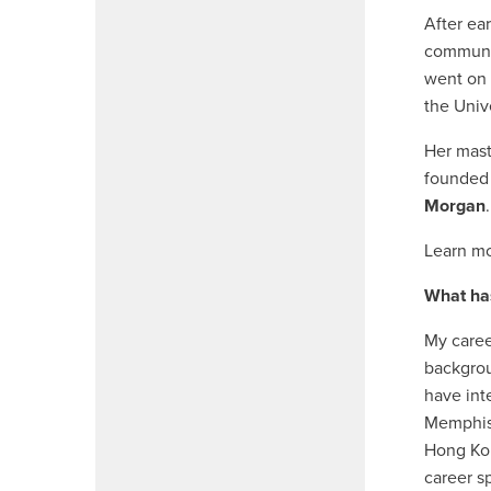
After ea
communic
went on 
the Unive
Her mast
founded 
Morgan
.
Learn mo
What ha
My caree
backgrou
have int
Memphis 
Hong Kon
career s