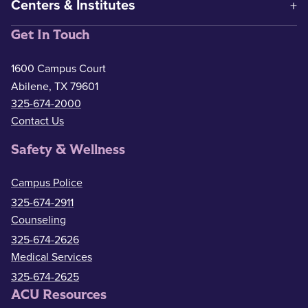
Centers & Institutes
Get In Touch
1600 Campus Court
Abilene, TX 79601
325-674-2000
Contact Us
Safety & Wellness
Campus Police
325-674-2911
Counseling
325-674-2626
Medical Services
325-674-2625
ACU Resources