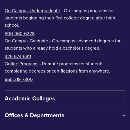
On Campus Undergraduate
- On-campus programs for
students beginning their first college degree after high
school.
800-460-6228
On Campus Graduate
- On-campus advanced degrees for
students who already hold a bachelor’s degree.
325-674-6911
Online Programs
- Remote programs for students
completing degrees or certifications from anywhere.
855-219-7300
Academic Colleges
Offices & Departments