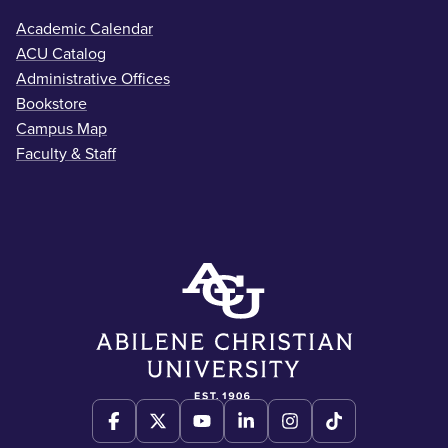
Academic Calendar
ACU Catalog
Administrative Offices
Bookstore
Campus Map
Faculty & Staff