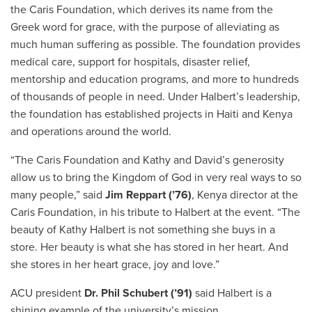
the Caris Foundation, which derives its name from the
Greek word for grace, with the purpose of alleviating as
much human suffering as possible. The foundation provides
medical care, support for hospitals, disaster relief,
mentorship and education programs, and more to hundreds
of thousands of people in need. Under Halbert’s leadership,
the foundation has established projects in Haiti and Kenya
and operations around the world.
“The Caris Foundation and Kathy and David’s generosity
allow us to bring the Kingdom of God in very real ways to so
many people,” said
Jim Reppart (’76)
, Kenya director at the
Caris Foundation, in his tribute to Halbert at the event. “The
beauty of Kathy Halbert is not something she buys in a
store. Her beauty is what she has stored in her heart. And
she stores in her heart grace, joy and love.”
ACU president
Dr. Phil Schubert (’91)
said Halbert is a
shining example of the university’s mission.