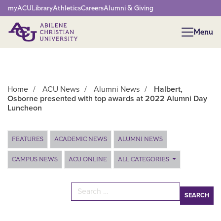
Network Menu
myACU
Library
Athletics
Careers
Alumni & Giving
Menu
Menu
Home
/
ACU News
/
Alumni News
/
Halbert,
Osborne presented with top awards at 2022 Alumni Day
Luncheon
Main Content
FEATURES
ACADEMIC NEWS
ALUMNI NEWS
CAMPUS NEWS
ACU ONLINE
ALL CATEGORIES
Search for: