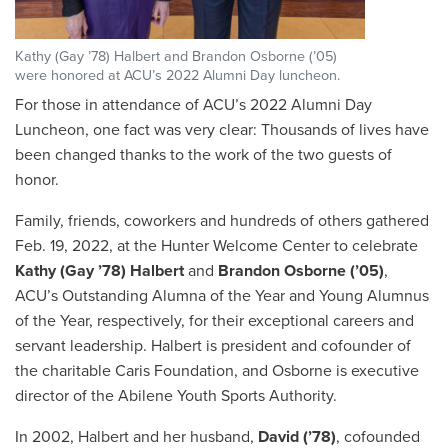
Kathy (Gay ’78) Halbert and Brandon Osborne (’05)
were honored at ACU’s 2022 Alumni Day luncheon.
For those in attendance of ACU’s 2022 Alumni Day
Luncheon, one fact was very clear: Thousands of lives have
been changed thanks to the work of the two guests of
honor.
Family, friends, coworkers and hundreds of others gathered
Feb. 19, 2022, at the Hunter Welcome Center to celebrate
Kathy (Gay ’78) Halbert
and
Brandon Osborne (’05)
,
ACU’s Outstanding Alumna of the Year and Young Alumnus
of the Year, respectively, for their exceptional careers and
servant leadership. Halbert is president and cofounder of
the charitable Caris Foundation, and Osborne is executive
director of the Abilene Youth Sports Authority.
In 2002, Halbert and her husband,
David (’78)
, cofounded