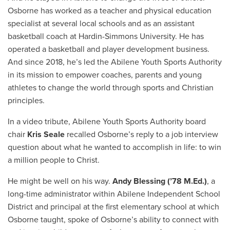
Osborne has worked as a teacher and physical education
specialist at several local schools and as an assistant
basketball coach at Hardin-Simmons University. He has
operated a basketball and player development business.
And since 2018, he’s led the Abilene Youth Sports Authority
in its mission to empower coaches, parents and young
athletes to change the world through sports and Christian
principles.
In a video tribute, Abilene Youth Sports Authority board
chair
Kris Seale
recalled Osborne’s reply to a job interview
question about what he wanted to accomplish in life: to win
a million people to Christ.
He might be well on his way.
Andy Blessing (’78 M.Ed.)
, a
long-time administrator within Abilene Independent School
District and principal at the first elementary school at which
Osborne taught, spoke of Osborne’s ability to connect with