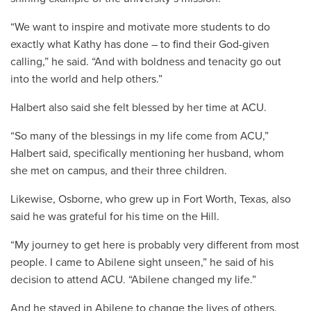
“We want to inspire and motivate more students to do
exactly what Kathy has done – to find their God-given
calling,” he said. “And with boldness and tenacity go out
into the world and help others.”
Halbert also said she felt blessed by her time at ACU.
“So many of the blessings in my life come from ACU,”
Halbert said, specifically mentioning her husband, whom
she met on campus, and their three children.
Likewise, Osborne, who grew up in Fort Worth, Texas, also
said he was grateful for his time on the Hill.
“My journey to get here is probably very different from most
people. I came to Abilene sight unseen,” he said of his
decision to attend ACU. “Abilene changed my life.”
And he stayed in Abilene to change the lives of others.