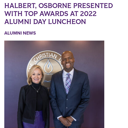
HALBERT, OSBORNE PRESENTED
WITH TOP AWARDS AT 2022
ALUMNI DAY LUNCHEON
ALUMNI NEWS