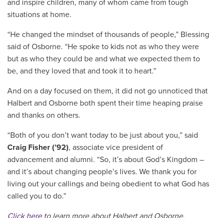
and inspire children, many of whom came from tough
situations at home.
“He changed the mindset of thousands of people,” Blessing
said of Osborne. “He spoke to kids not as who they were
but as who they could be and what we expected them to
be, and they loved that and took it to heart.”
And on a day focused on them, it did not go unnoticed that
Halbert and Osborne both spent their time heaping praise
and thanks on others.
“Both of you don’t want today to be just about you,” said
Craig Fisher (’92)
, associate vice president of
advancement and alumni. “So, it’s about God’s Kingdom –
and it’s about changing people’s lives. We thank you for
living out your callings and being obedient to what God has
called you to do.”
Click here
to learn more about Halbert and Osborne.