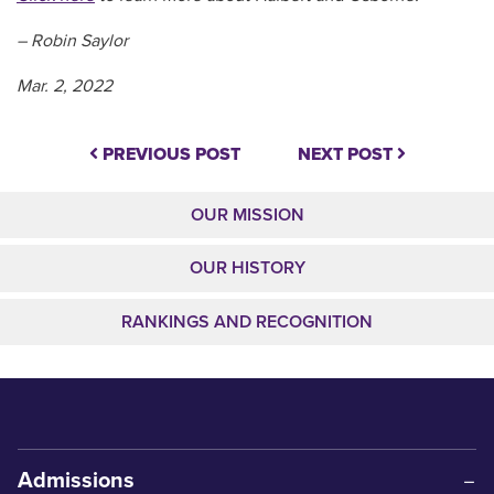
– Robin Saylor
Mar. 2, 2022
PREVIOUS POST
NEXT POST
OUR MISSION
OUR HISTORY
RANKINGS AND RECOGNITION
Admissions