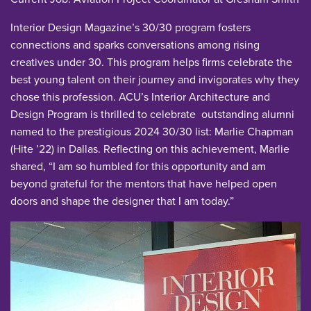
Interior Design Magazine’s 30/30 program fosters
connections and sparks conversations among rising
creatives under 30. This program helps firms celebrate the
best young talent on their journey and invigorates why they
chose this profession. ACU’s Interior Architecture and
Design Program is thrilled to celebrate outstanding alumni
named to the prestigious 2024 30/30 list: Marlie Chapman
(Hite ’22) in Dallas. Reflecting on this achievement, Marlie
shared, “I am so humbled for this opportunity and am
beyond grateful for the mentors that have helped open
doors and shape the designer that I am today.”