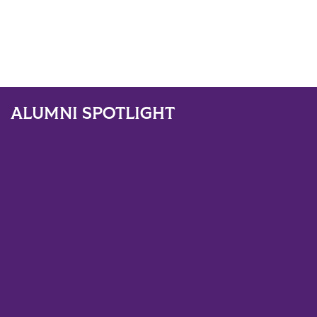
ALUMNI SPOTLIGHT