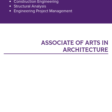
Construction Engineering
Structural Analysis
Engineering Project Management
ASSOCIATE OF ARTS IN
ARCHITECTURE