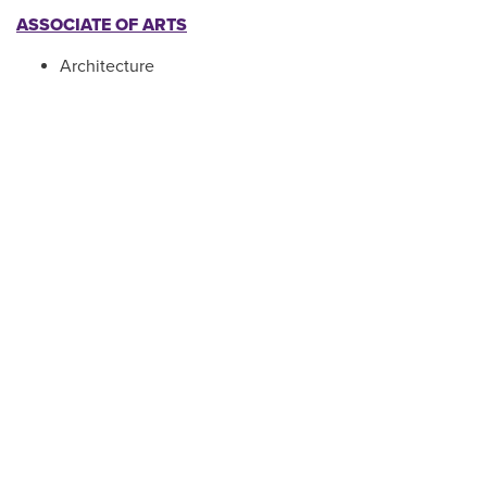
ASSOCIATE OF ARTS
Architecture