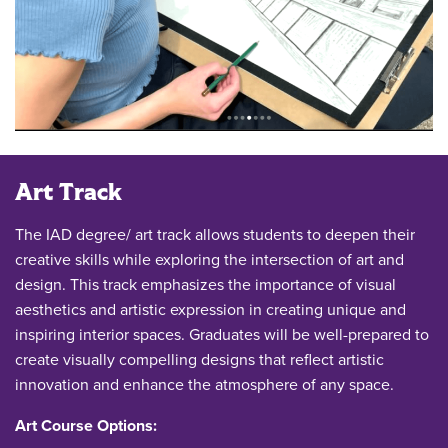
Art Track
The IAD degree/ art track allows students to deepen their
creative skills while exploring the intersection of art and
design. This track emphasizes the importance of visual
aesthetics and artistic expression in creating unique and
inspiring interior spaces. Graduates will be well-prepared to
create visually compelling designs that reflect artistic
innovation and enhance the atmosphere of any space.
Art Course Options: