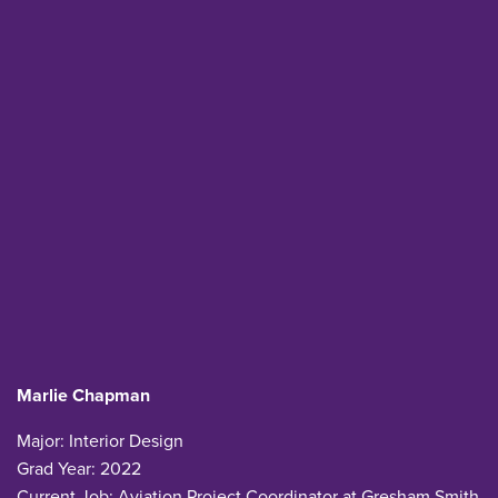
Marlie Chapman
Major: Interior Design
Grad Year: 2022
Current Job: Aviation Project Coordinator at Gresham Smith