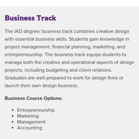
Business Track
The IAD degree/ business track combines creative design
with essential business skills. Students gain knowledge in
project management, financial planning, marketing, and
entrepreneurship. The business track equips students to
manage both the creative and operational aspects of design
projects, including budgeting and client relations.
Graduates are well-prepared to work for design firms or
launch their own design business.
Business Course Options:
Entrepreneurship
Marketing
Management
Accounting