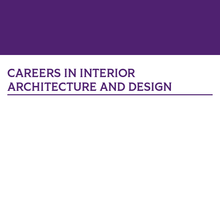
CAREERS IN INTERIOR
ARCHITECTURE AND DESIGN