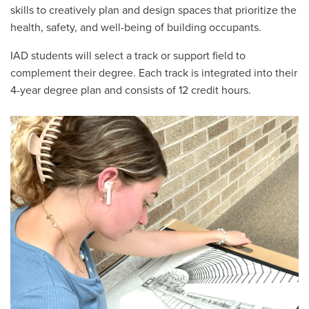
skills to creatively plan and design spaces that prioritize the
health, safety, and well-being of building occupants.
IAD students will select a track or support field to
complement their degree. Each track is integrated into their
4-year degree plan and consists of 12 credit hours.