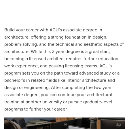
Build your career with ACU’s associate degree in
architecture, offering a strong foundation in design,
problem-solving, and the technical and aesthetic aspects of
architecture. While this 2 year degree is a great start,
becoming a licensed architect requires further education,
work experience, and passing licensing exams. ACU’s
program sets you on the path toward advanced study or a
bachelor’s in related fields like interior architecture and
design or engineering. After completing the two year
associate degree, you can continue your architectural
training at another university or pursue graduate-level
programs to further your career.