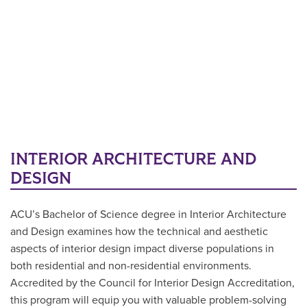
INTERIOR ARCHITECTURE AND
DESIGN
ACU’s Bachelor of Science degree in Interior Architecture
and Design examines how the technical and aesthetic
aspects of interior design impact diverse populations in
both residential and non-residential environments.
Accredited by the Council for Interior Design Accreditation,
this program will equip you with valuable problem-solving