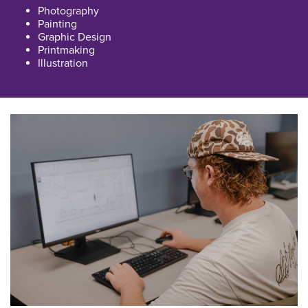
Photography
Painting
Graphic Design
Printmaking
Illustration