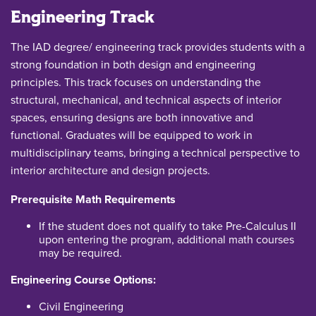
Engineering Track
The IAD degree/ engineering track provides students with a
strong foundation in both design and engineering
principles. This track focuses on understanding the
structural, mechanical, and technical aspects of interior
spaces, ensuring designs are both innovative and
functional. Graduates will be equipped to work in
multidisciplinary teams, bringing a technical perspective to
interior architecture and design projects.
Prerequisite Math Requirements
If the student does not qualify to take Pre-Calculus II
upon entering the program, additional math courses
may be required.
Engineering Course Options:
Civil Engineering