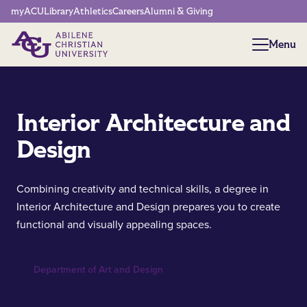
Network Menu
myACU
Library
Athletics
Careers
Alumni & Giving
Menu
Menu
Interior Architecture and
Design
Combining creativity and technical skills, a degree in
Interior Architecture and Design prepares you to create
functional and visually appealing spaces.
Department of Art and Design