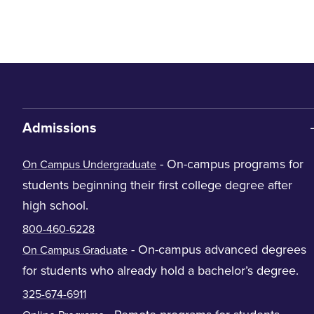
Admissions
- On-campus programs for
On Campus Undergraduate
students beginning their first college degree after
high school.
800-460-6228
- On-campus advanced degrees
On Campus Graduate
for students who already hold a bachelor’s degree.
325-674-6911