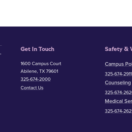
Get In Touch
Safety & 
1600 Campus Court
Campus Pol
Abilene, TX 79601
325-674-2911
325-674-2000
Counseling
Contact Us
325-674-262
Medical Ser
325-674-262