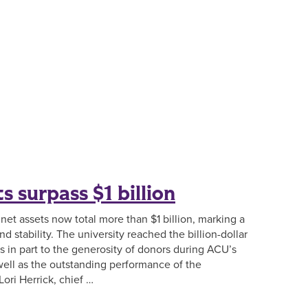
s surpass $1 billion
 net assets now total more than $1 billion, marking a
nd stability. The university reached the billion-dollar
 in part to the generosity of donors during ACU’s
ell as the outstanding performance of the
ori Herrick, chief …