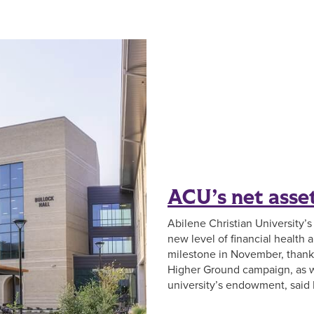
ACU’s net asset
Abilene Christian University’s
new level of financial health a
milestone in November, thanks
Higher Ground campaign, as w
university’s endowment, said L