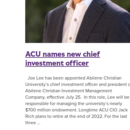
ACU names new chief
investment officer
Joe Lee has been appointed Abilene Christian
University’s chief investment officer and president 
Abilene Christian Investment Management
Company, effective July 25. In this role, Lee will be
responsible for managing the university’s nearly
$700 million endowment. Longtime ACU CIO Jack
Rich plans to retire at the end of 2022. For the last
three …