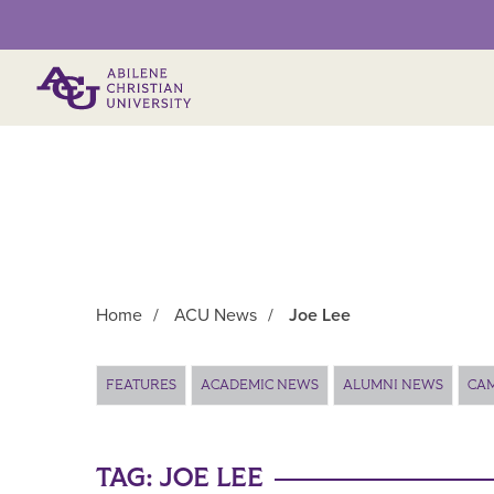
Primary Menu
Home
/
ACU News
/
Joe Lee
Main Content
FEATURES
ACADEMIC NEWS
ALUMNI NEWS
CA
TAG:
JOE LEE