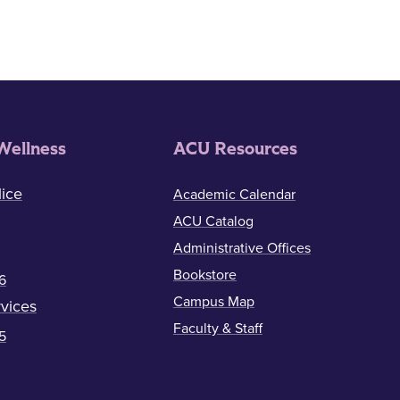
Wellness
ACU Resources
ice
Academic Calendar
ACU Catalog
Administrative Offices
Bookstore
6
Campus Map
vices
Faculty & Staff
5