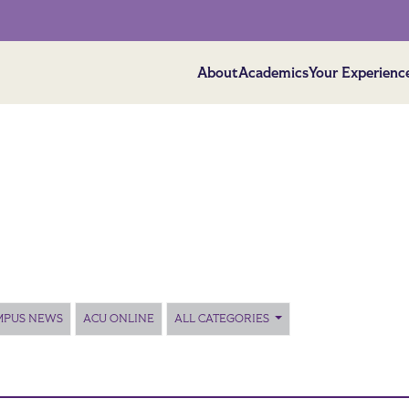
About
Academics
Your Experienc
MPUS NEWS
ACU ONLINE
ALL CATEGORIES