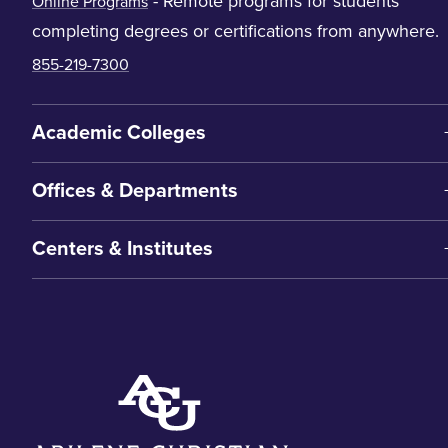
- Remote programs for students
Online Programs
completing degrees or certifications from anywhere.
855-219-7300
Academic Colleges
Offices & Departments
Centers & Institutes