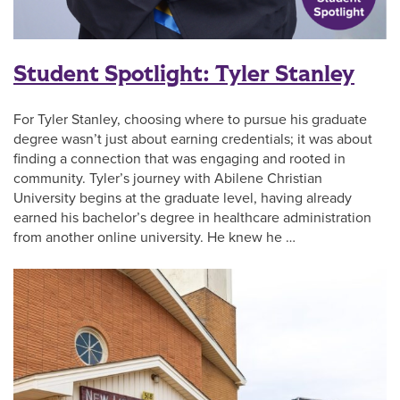
Student Spotlight: Tyler Stanley
For Tyler Stanley, choosing where to pursue his graduate
degree wasn’t just about earning credentials; it was about
finding a connection that was engaging and rooted in
community. Tyler’s journey with Abilene Christian
University begins at the graduate level, having already
earned his bachelor’s degree in healthcare administration
from another online university. He knew he …