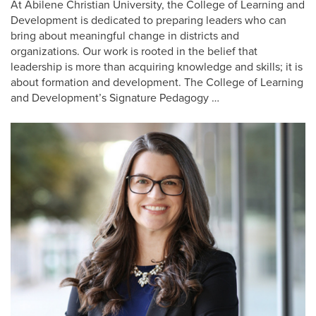
At Abilene Christian University, the College of Learning and
Development is dedicated to preparing leaders who can
bring about meaningful change in districts and
organizations. Our work is rooted in the belief that
leadership is more than acquiring knowledge and skills; it is
about formation and development. The College of Learning
and Development’s Signature Pedagogy …