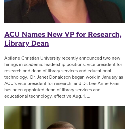
ACU Names New VP for Research,
Library Dean
Abilene Christian University recently announced two new
hirings in academic leadership positions: vice president for
research and dean of library services and educational
technology. Dr. Janet Donaldson began work in January as
ACU’s vice president for research, and Dr. Lee Anne Paris
has been appointed dean of library services and
educational technology, effective Aug. 1, …