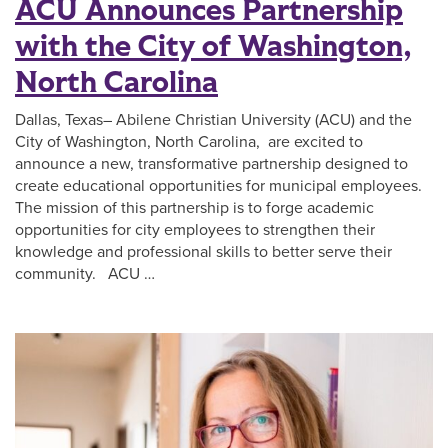
ACU Announces Partnership
with the City of Washington,
North Carolina
Dallas, Texas– Abilene Christian University (ACU) and the
City of Washington, North Carolina, are excited to
announce a new, transformative partnership designed to
create educational opportunities for municipal employees.
The mission of this partnership is to forge academic
opportunities for city employees to strengthen their
knowledge and professional skills to better serve their
community. ACU …