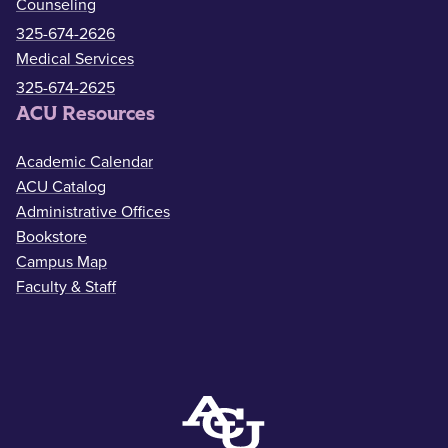
Counseling
325-674-2626
Medical Services
325-674-2625
ACU Resources
Academic Calendar
ACU Catalog
Administrative Offices
Bookstore
Campus Map
Faculty & Staff