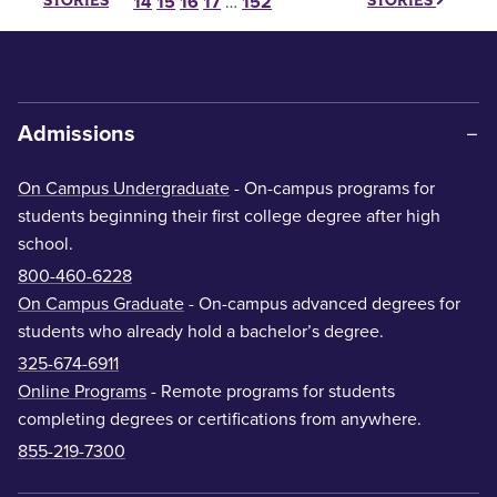
STORIES
STORIES
14
15
16
17
…
152
Admissions
On Campus Undergraduate
- On-campus programs for
students beginning their first college degree after high
school.
800-460-6228
On Campus Graduate
- On-campus advanced degrees for
students who already hold a bachelor’s degree.
325-674-6911
Online Programs
- Remote programs for students
completing degrees or certifications from anywhere.
855-219-7300