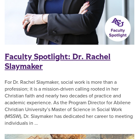
Faculty Spotlight: Dr. Rachel
Slaymaker
For Dr. Rachel Slaymaker, social work is more than a
profession; it is a mission-driven calling rooted in her
Christian faith and nearly two decades of practice and
academic experience. As the Program Director for Abilene
Christian University’s Master of Science in Social Work
(MSSW), Dr. Slaymaker has dedicated her career to meeting
individuals in …