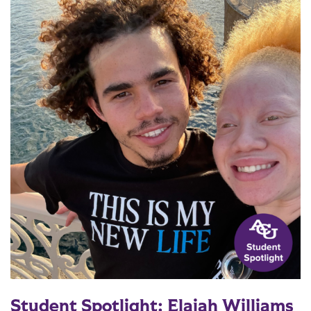
Student Spotlight: Elajah Williams