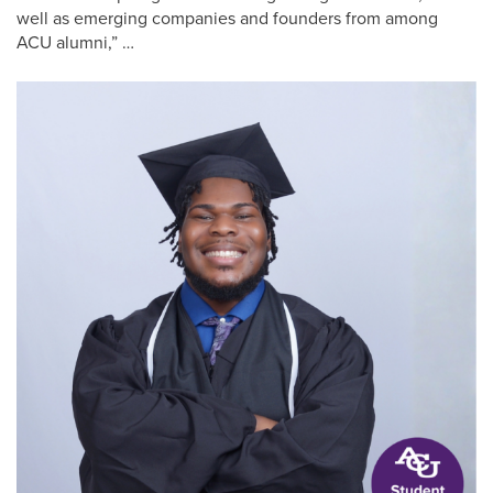
well as emerging companies and founders from among
ACU alumni,” …