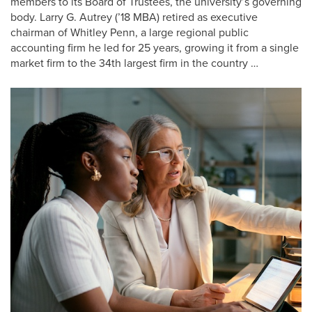
members to its Board of Trustees, the university’s governing
body. Larry G. Autrey (’18 MBA) retired as executive
chairman of Whitley Penn, a large regional public
accounting firm he led for 25 years, growing it from a single
market firm to the 34th largest firm in the country …