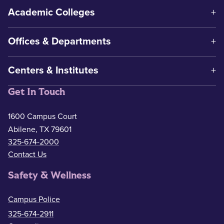
Academic Colleges
Offices & Departments
Centers & Institutes
Get In Touch
1600 Campus Court
Abilene, TX 79601
325-674-2000
Contact Us
Safety & Wellness
Campus Police
325-674-2911