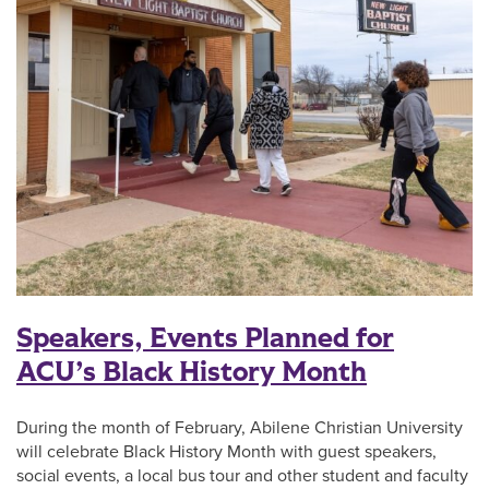
Speakers, Events Planned for
ACU’s Black History Month
During the month of February, Abilene Christian University
will celebrate Black History Month with guest speakers,
social events, a local bus tour and other student and faculty