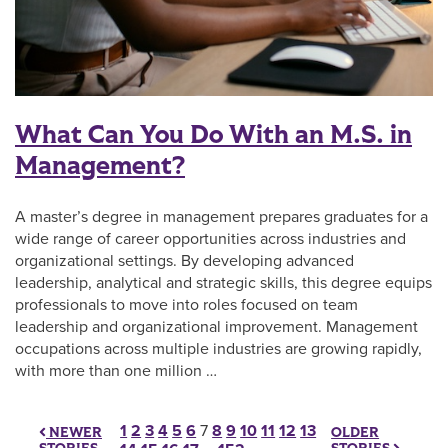
What Can You Do With an M.S. in
Management?
A master’s degree in management prepares graduates for a
wide range of career opportunities across industries and
organizational settings. By developing advanced
leadership, analytical and strategic skills, this degree equips
professionals to move into roles focused on team
leadership and organizational improvement. Management
occupations across multiple industries are growing rapidly,
with more than one million …
Posts pagination
1
2
3
4
5
6
7
8
9
10
11
12
13
OLDER
NEWER