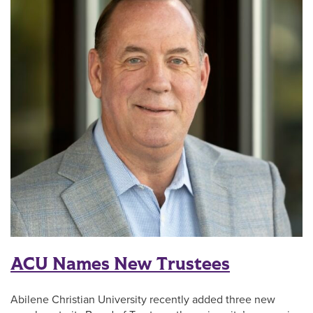
ACU Names New Trustees
Abilene Christian University recently added three new