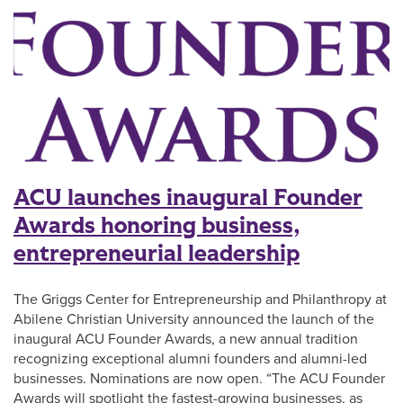
ACU launches inaugural Founder
Awards honoring business,
entrepreneurial leadership
The Griggs Center for Entrepreneurship and Philanthropy at
Abilene Christian University announced the launch of the
inaugural ACU Founder Awards, a new annual tradition
recognizing exceptional alumni founders and alumni-led
businesses. Nominations are now open. “The ACU Founder
Awards will spotlight the fastest-growing businesses, as