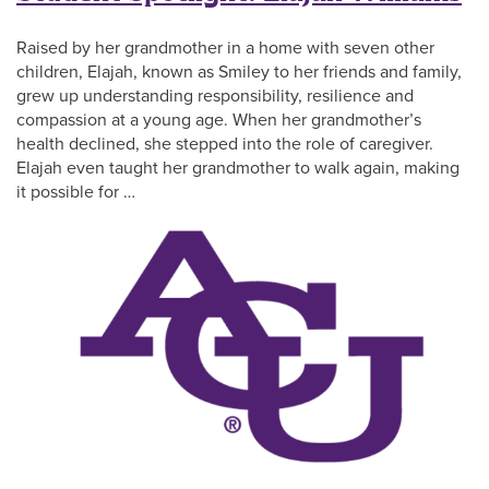
Raised by her grandmother in a home with seven other
children, Elajah, known as Smiley to her friends and family,
grew up understanding responsibility, resilience and
compassion at a young age. When her grandmother’s
health declined, she stepped into the role of caregiver.
Elajah even taught her grandmother to walk again, making
it possible for …