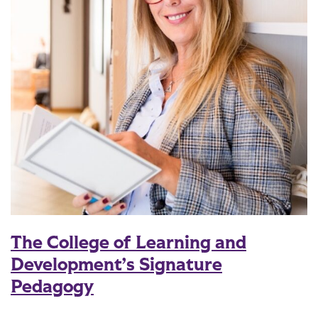
The College of Learning and
Development’s Signature
Pedagogy