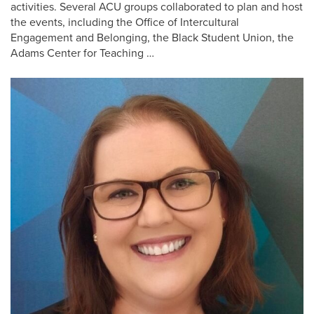
activities. Several ACU groups collaborated to plan and host
the events, including the Office of Intercultural
Engagement and Belonging, the Black Student Union, the
Adams Center for Teaching …