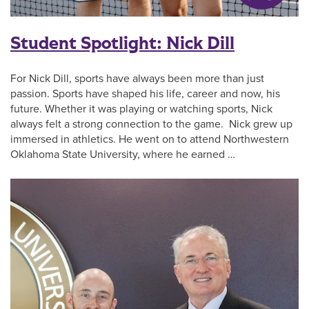
Student Spotlight: Nick Dill
For Nick Dill, sports have always been more than just
passion. Sports have shaped his life, career and now, his
future. Whether it was playing or watching sports, Nick
always felt a strong connection to the game. Nick grew up
immersed in athletics. He went on to attend Northwestern
Oklahoma State University, where he earned …