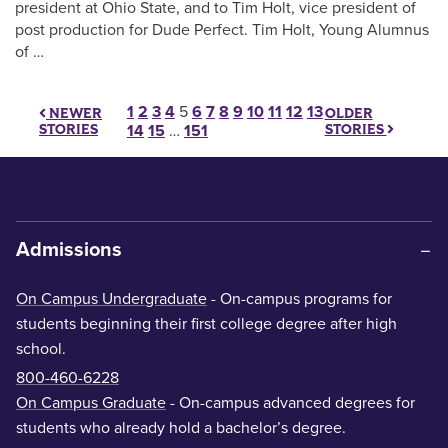
president at Ohio State, and to Tim Holt, vice president of
post production for Dude Perfect. Tim Holt, Young Alumnus
of …
Posts pagination
1
2
3
4
5
6
7
8
9
10
11
12
13
OLDER
NEWER
STORIES
STORIES
14
15
…
151
Admissions
On Campus Undergraduate
- On-campus programs for
students beginning their first college degree after high
school.
800-460-6228
On Campus Graduate
- On-campus advanced degrees for
students who already hold a bachelor’s degree.