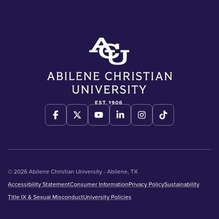
© 2026 Abilene Christian University - Abilene, TX
Accessibility Statement
Consumer Information
Privacy Policy
Sustainability
Title IX & Sexual Misconduct
University Policies