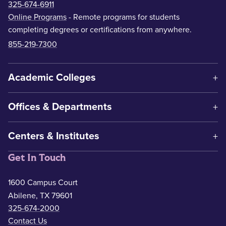
325-674-6911
Online Programs
- Remote programs for students
completing degrees or certifications from anywhere.
855-219-7300
Academic Colleges
Offices & Departments
Centers & Institutes
Get In Touch
1600 Campus Court
Abilene, TX 79601
325-674-2000
Contact Us