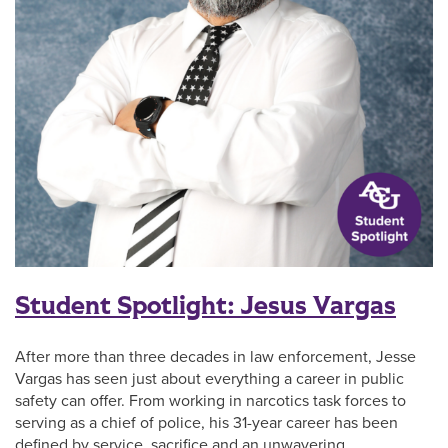
Student Spotlight: Jesus Vargas
After more than three decades in law enforcement, Jesse
Vargas has seen just about everything a career in public
safety can offer. From working in narcotics task forces to
serving as a chief of police, his 31-year career has been
defined by service, sacrifice and an unwavering