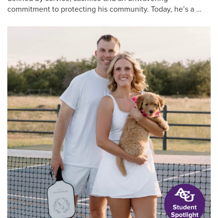
commitment to protecting his community. Today, he’s a …