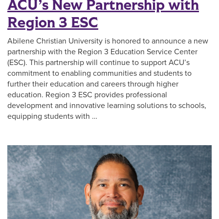
ACU’s New Partnership with
Region 3 ESC
Abilene Christian University is honored to announce a new
partnership with the Region 3 Education Service Center
(ESC). This partnership will continue to support ACU’s
commitment to enabling communities and students to
further their education and careers through higher
education. Region 3 ESC provides professional
development and innovative learning solutions to schools,
equipping students with …