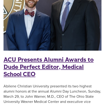
ACU Presents Alumni Awards to
Dude Perfect Editor, Medical
School CEO
Abilene Christian University presented its two highest
alumni honors at the annual Alumni Day Luncheon, Sunday,
March 29, to John Warner, M.D., CEO of The Ohio State
University Wexner Medical Center and executive vice