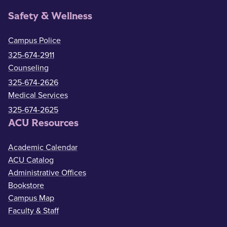
Safety & Wellness
Campus Police
325-674-2911
Counseling
325-674-2626
Medical Services
325-674-2625
ACU Resources
Academic Calendar
ACU Catalog
Administrative Offices
Bookstore
Campus Map
Faculty & Staff