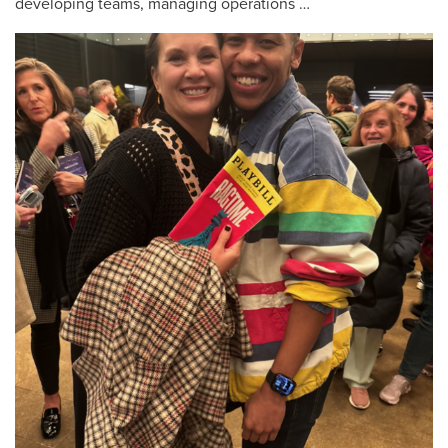
developing teams, managing operations …