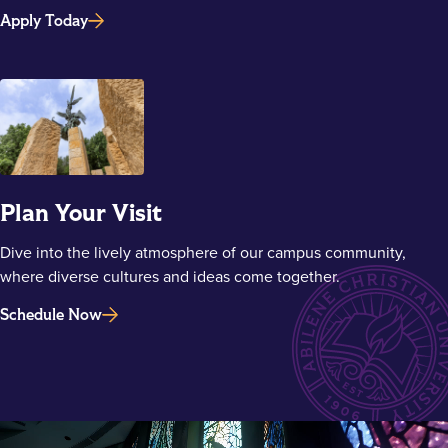
Apply Today
Plan Your Visit
Dive into the lively atmosphere of our campus community,
where diverse cultures and ideas come together.
Schedule Now
Main Content