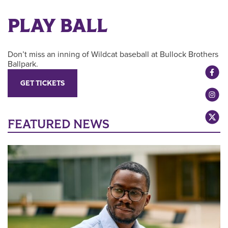
PLAY BALL
Don’t miss an inning of Wildcat baseball at Bullock Brothers
Ballpark.
GET TICKETS
FEATURED NEWS