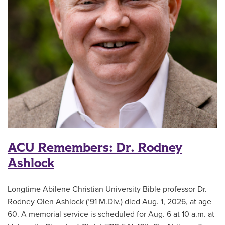
ACU Remembers: Dr. Rodney
Ashlock
Longtime Abilene Christian University Bible professor Dr.
Rodney Olen Ashlock (’91 M.Div.) died Aug. 1, 2026, at age
60. A memorial service is scheduled for Aug. 6 at 10 a.m. at