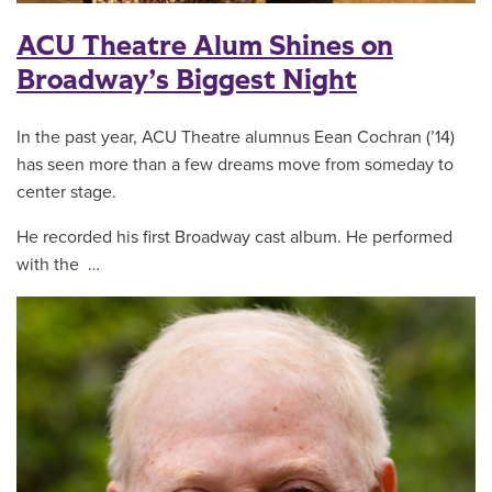
ACU Theatre Alum Shines on
Broadway’s Biggest Night
In the past year, ACU Theatre alumnus Eean Cochran (’14)
has seen more than a few dreams move from someday to
center stage.
He recorded his first Broadway cast album. He performed
with the …