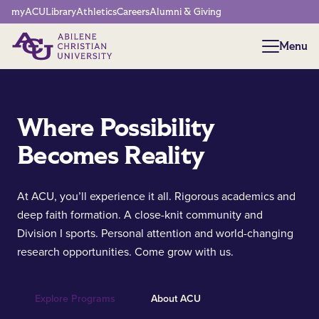
Network Menu
myACU
Library
Athletics
Careers
Alumni & Giving
Menu
Menu
Where Possibility
Becomes Reality
At ACU, you’ll experience it all. Rigorous academics and
deep faith formation. A close-knit community and
Division I sports. Personal attention and world-changing
research opportunities. Come grow with us.
Explore Programs
About ACU