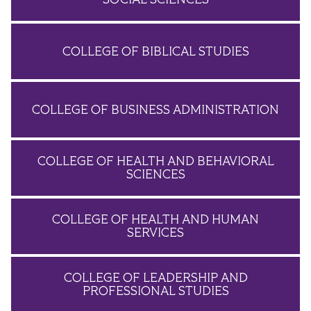
COLLEGE OF BIBLICAL STUDIES
COLLEGE OF BUSINESS ADMINISTRATION
COLLEGE OF HEALTH AND BEHAVIORAL
SCIENCES
COLLEGE OF HEALTH AND HUMAN
SERVICES
COLLEGE OF LEADERSHIP AND
PROFESSIONAL STUDIES