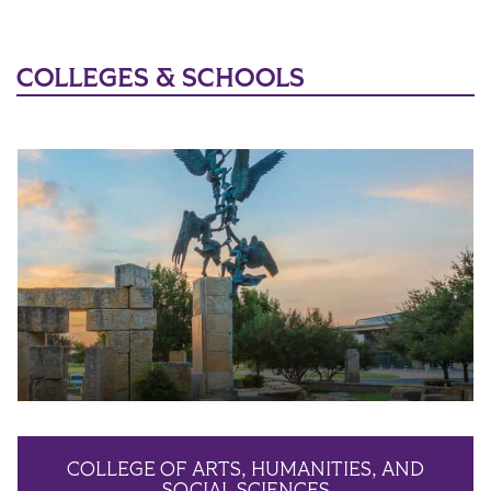
COLLEGES & SCHOOLS
COLLEGE OF ARTS, HUMANITIES, AND
SOCIAL SCIENCES