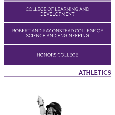
COLLEGE OF LEARNING AND
DEVELOPMENT
ROBERT AND KAY ONSTEAD COLLEGE OF
SCIENCE AND ENGINEERING
HONORS COLLEGE
ATHLETICS