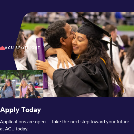
ACU SPOTLIGHT
Apply Today
Applications are open — take the next step toward your future
at ACU today.