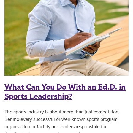
What Can You Do With an Ed.D. in
Sports Leadership?
The sports industry is about more than just competition.
Behind every successful or well-known sports program,
organization or facility are leaders responsible for