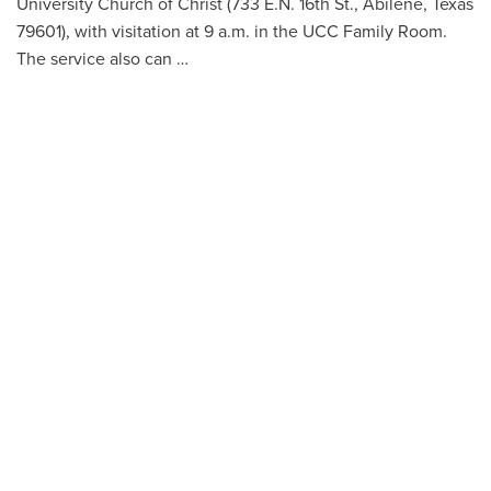
University Church of Christ (733 E.N. 16th St., Abilene, Texas
79601), with visitation at 9 a.m. in the UCC Family Room.
The service also can …