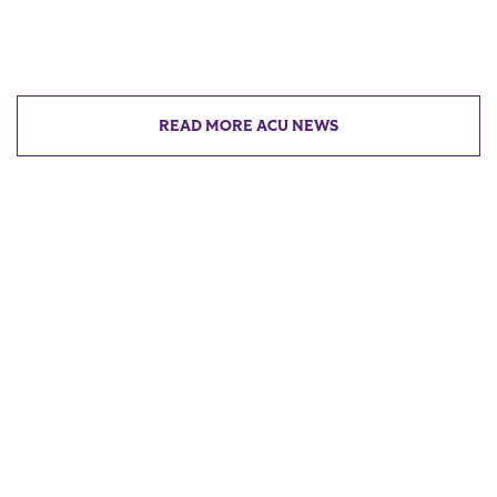
READ MORE ACU NEWS