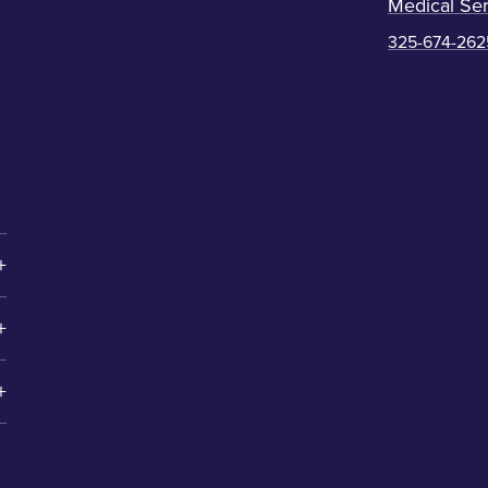
Medical Ser
325-674-262