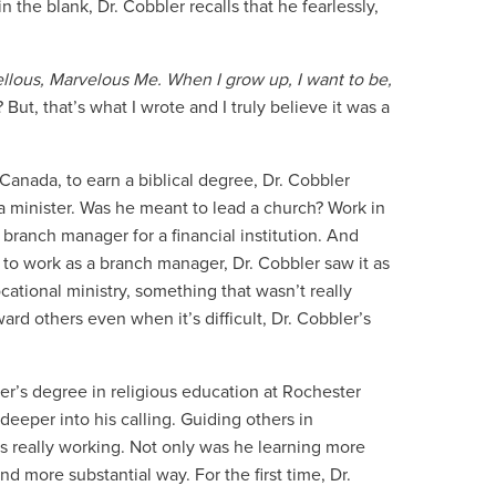
in the blank, Dr. Cobbler recalls that he fearlessly,
llous, Marvelous Me. When I grow up, I want to be,
But, that’s what I wrote and I truly believe it was a
 Canada, to earn a biblical degree, Dr. Cobbler
a minister. Was he meant to lead a church? Work in
 branch manager for a financial institution. And
 to work as a branch manager, Dr. Cobbler saw it as
cational ministry, something that wasn’t really
rd others even when it’s difficult, Dr. Cobbler’s
er’s degree in religious education at Rochester
deeper into his calling. Guiding others in
s really working. Not only was he learning more
d more substantial way. For the first time, Dr.