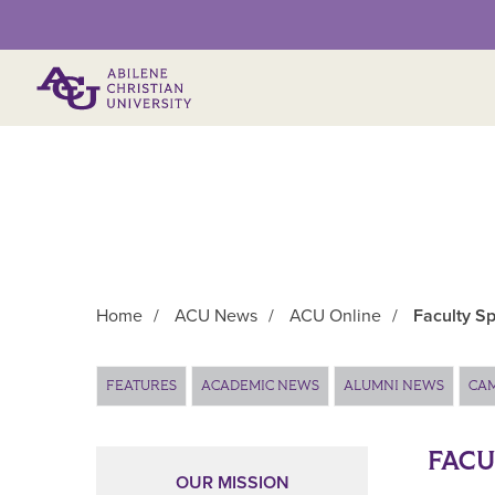
Primary Menu
Home
/
ACU News
/
ACU Online
/
Faculty Sp
Main Content
FEATURES
ACADEMIC NEWS
ALUMNI NEWS
CA
FACU
OUR MISSION