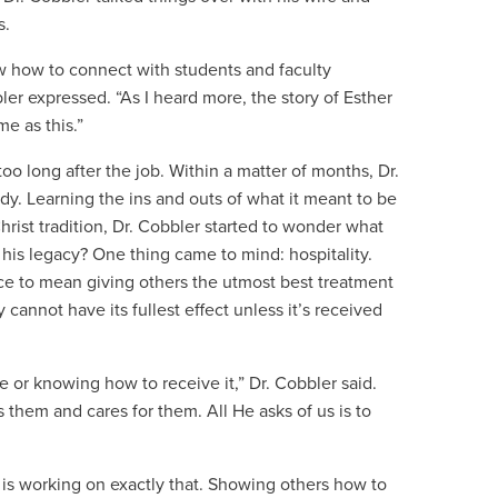
s.
 how to connect with students and faculty
r expressed. “As I heard more, the story of Esther
me as this.”
oo long after the job. Within a matter of months, Dr.
. Learning the ins and outs of what it meant to be
rist tradition, Dr. Cobbler started to wonder what
his legacy? One thing came to mind: hospitality.
ance to mean giving others the utmost best treatment
 cannot have its fullest effect unless it’s received
ve or knowing how to receive it,” Dr. Cobbler said.
es them and cares for them. All He asks of us is to
 is working on exactly that. Showing others how to