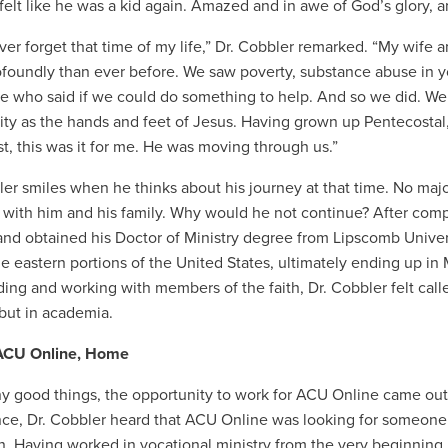
felt like he was a kid again. Amazed and in awe of God’s glory, 
never forget that time of my life,” Dr. Cobbler remarked. “My wife 
foundly than ever before. We saw poverty, substance abuse in
e who said if we could do something to help. And so we did. We
y as the hands and feet of Jesus. Having grown up Pentecostal,
t, this was it for me. He was moving through us.”
ler smiles when he thinks about his journey at that time. No majo
with him and his family. Why would he not continue? After comp
nd obtained his Doctor of Ministry degree from Lipscomb Univer
he eastern portions of the United States, ultimately ending up 
ing and working with members of the faith, Dr. Cobbler felt calle
 but in academia.
 ACU Online, Home
y good things, the opportunity to work for ACU Online came out o
ce, Dr. Cobbler heard that ACU Online was looking for someone to
n. Having worked in vocational ministry from the very beginning, 