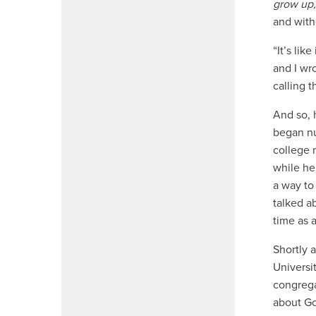
grow up,
and with
“It’s li
and I wro
calling 
And so, 
began nu
college 
while he
a way to
talked a
time as 
Shortly 
Universit
congrega
about Go