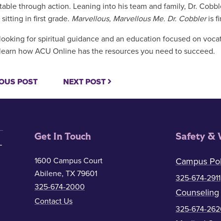
table through action. Leaning into his team and family, Dr. Cobb
 sitting in first grade.
Marvellous, Marvellous Me. Dr. Cobbler
is 
looking for spiritual guidance and an education focused on voca
learn how ACU Online has the resources you need to succeed.
OUS POST
NEXT POST
Get In Touch
Safety & 
1600 Campus Court
Campus Pol
Abilene, TX 79601
325-674-2911
325-674-2000
Counseling
Contact Us
325-674-262