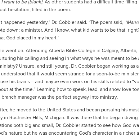
 I want to be [blank].
As other students had a difficult time filling 
out hesitation, filled in the poem.
ke it happened yesterday,” Dr. Cobbler said. “The poem said,
“Marve
te down: a minister. And I know, what kid wants to be that, right? 
that God placed in my heart.”
he went on. Attending Alberta Bible College in
Calgary, Alberta,
rturing his calling and seeing in what ways he was meant to be 
ministry? Unsure, and still young, Dr. Cobbler began working as a
 understood that it would seem strange for a soon-to-be minister
 use his brains – and maybe even work on his skills related to “vo
bout at the time.” Learning how to speak, lead, and show love towa
a branch manager was the perfect segway into ministry.
after, he moved to the United States and began pursuing his mast
y in Rochester Hills, Michigan. It was there that he began diving 
tions both big and small, Dr. Cobbler started to see how God wa
d’s nature but he was encountering God’s character in a richer an