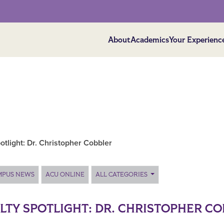
About
Academics
Your Experienc
otlight: Dr. Christopher Cobbler
MPUS NEWS
ACU ONLINE
ALL CATEGORIES
LTY SPOTLIGHT: DR. CHRISTOPHER C