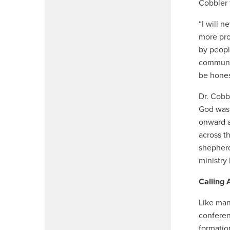
Cobbler 
“I will 
more pro
by peopl
communit
be hones
Dr. Cobb
God was 
onward a
across t
shepherd
ministry
Calling
Like man
conferen
formatio