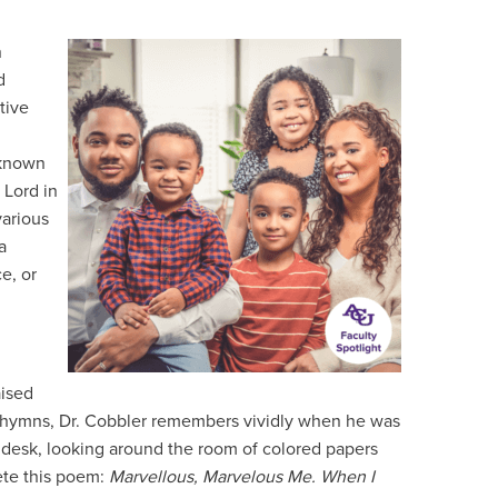
n
d
tive
 known
 Lord in
various
a
e, or
aised
al hymns, Dr. Cobbler remembers vividly when he was
t his desk, looking around the room of colored papers
ete this poem:
Marvellous, Marvelous Me. When I