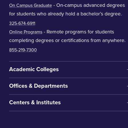
- On-campus advanced degrees
On Campus Graduate
for students who already hold a bachelor’s degree.
325-674-6911
- Remote programs for students
Online Programs
completing degrees or certifications from anywhere.
855-219-7300
Academic Colleges
Offices & Departments
Centers & Institutes