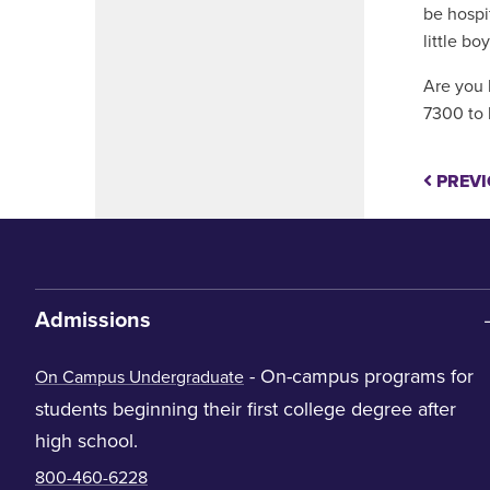
be hospi
little boy
Are you 
7300 to 
PREVI
Admissions
- On-campus programs for
On Campus Undergraduate
students beginning their first college degree after
high school.
800-460-6228