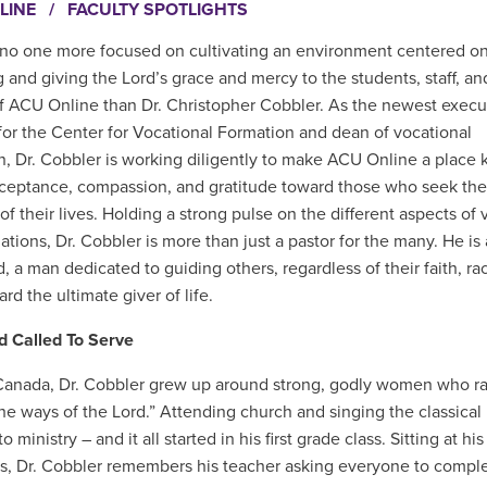
LINE
/
FACULTY SPOTLIGHTS
 no one more focused on cultivating an environment centered o
g and giving the Lord’s grace and mercy to the students, staff, an
of ACU Online than Dr. Christopher Cobbler. As the newest
execu
 for the Center for Vocational Formation and dean of vocational
n, Dr. Cobbler is working diligently to make ACU Online a place
acceptance, compassion, and gratitude toward those who seek the
 of their lives. Holding a strong pulse on the different aspects of 
tions, Dr. Cobbler is more than just a pastor for the many. He is 
 a man dedicated to guiding others, regardless of their faith, rac
rd the ultimate giver of life.
d Called To Serve
Canada, Dr. Cobbler grew up around strong, godly women who r
the ways of the Lord.” Attending church and singing the classic
to ministry – and it all started in his first grade class. Sitting a
ts, Dr. Cobbler remembers his teacher asking everyone to compl