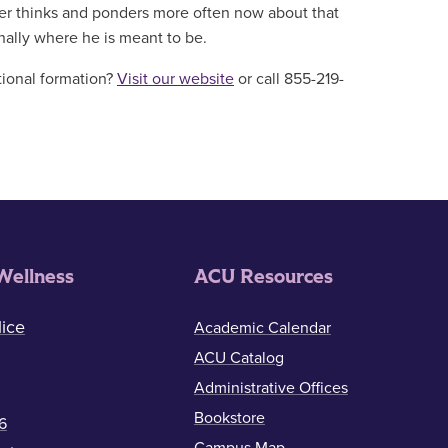
ler thinks and ponders more often now about that
finally where he is meant to be.
tional formation?
Visit our website
or call 855-219-
Wellness
ACU Resources
ice
Academic Calendar
ACU Catalog
Administrative Offices
Bookstore
6