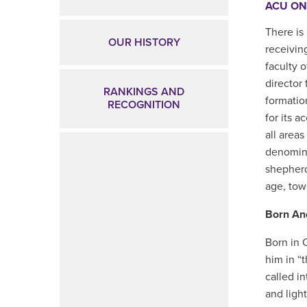
ACU ON
There is
OUR HISTORY
receivin
faculty 
director
RANKINGS AND
formatio
RECOGNITION
for its 
all areas
denomina
shepherd,
age, towa
Born An
Born in 
him in “
called in
and ligh