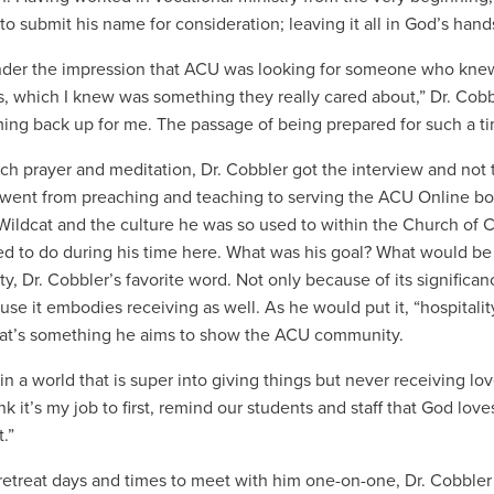
to submit his name for consideration; leaving it all in God’s hand
nder the impression that ACU was looking for someone who knew
 which I knew was something they really cared about,” Dr. Cobble
ing back up for me. The passage of being prepared for such a ti
ch prayer and meditation, Dr. Cobbler got the interview and not t
went from preaching and teaching to serving the ACU Online body
ildcat and the culture he was so used to within the Church of Ch
d to do during his time here. What was his goal? What would be 
ity, Dr. Cobbler’s favorite word. Not only because of its signific
se it embodies receiving as well. As he would put it, “hospitality
hat’s something he aims to show the ACU community.
in a world that is super into giving things but never receiving lo
ink it’s my job to first, remind our students and staff that God lov
t.”
retreat days and times to meet with him one-on-one, Dr. Cobbler