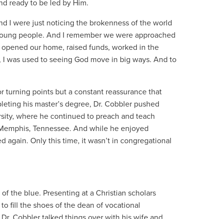
and ready to be led by Him.
and I were just noticing the brokenness of the world
 young people. And I remember we were approached
 opened our home, raised funds, worked in the
 I was used to seeing God move in big ways. And to
r turning points but a constant reassurance that
leting his master’s degree, Dr. Cobbler pushed
sity, where he continued to preach and teach
in Memphis, Tennessee. And while he enjoyed
d again. Only this time, it wasn’t in congregational
f the blue. Presenting at a Christian scholars
 fill the shoes of the dean of vocational
Dr. Cobbler talked things over with his wife and