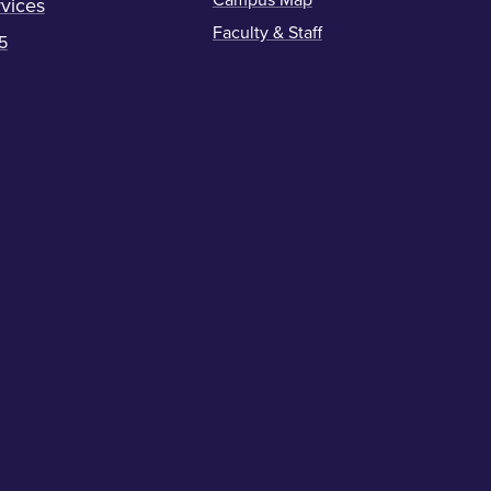
Campus Map
vices
Faculty & Staff
5