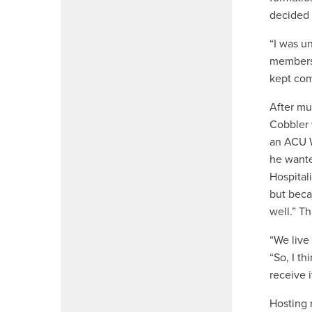
decided 
“I was u
members,
kept com
After mu
Cobbler 
an ACU W
he wante
Hospital
but becau
well.” T
“We live 
“So, I th
receive i
Hosting 